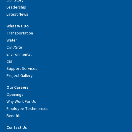
Our Story
Leadership
Latest News
What We Do
Transportation
Water
Civil/Site
Environmental
CEI
Support Services
Project Gallery
Our Careers
Openings
Why Work For Us
Employee Testimonials
Benefits
Contact Us