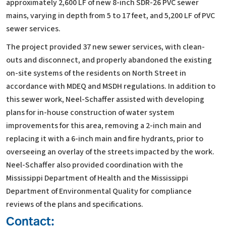
approximately 2,600 LF of new 8-inch SDR-26 PVC sewer
mains, varying in depth from 5 to 17 feet, and 5,200 LF of PVC
sewer services.
The project provided 37 new sewer services, with clean-
outs and disconnect, and properly abandoned the existing
on-site systems of the residents on North Street in
accordance with MDEQ and MSDH regulations. In addition to
this sewer work, Neel-Schaffer assisted with developing
plans for in-house construction of water system
improvements for this area, removing a 2-inch main and
replacing it with a 6-inch main and fire hydrants, prior to
overseeing an overlay of the streets impacted by the work.
Neel-Schaffer also provided coordination with the
Mississippi Department of Health and the Mississippi
Department of Environmental Quality for compliance
reviews of the plans and specifications.
Contact: