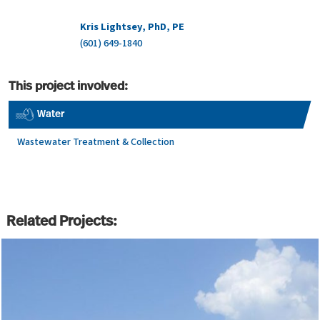
Kris Lightsey, PhD, PE
(601) 649-1840
This project involved:
Water
Wastewater Treatment & Collection
Related Projects: