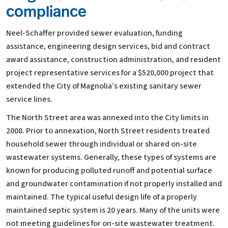
compliance
Neel-Schaffer provided sewer evaluation, funding
assistance, engineering design services, bid and contract
award assistance, construction administration, and resident
project representative services for a $520,000 project that
extended the City of Magnolia’s existing sanitary sewer
service lines.
The North Street area was annexed into the City limits in
2008. Prior to annexation, North Street residents treated
household sewer through individual or shared on-site
wastewater systems. Generally, these types of systems are
known for producing polluted runoff and potential surface
and groundwater contamination if not properly installed and
maintained. The typical useful design life of a properly
maintained septic system is 20 years. Many of the units were
not meeting guidelines for on-site wastewater treatment.