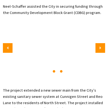
Neel-Schaffer assisted the City in securing funding through
the Community Development Block Grant (CDBG) program.
The project extended a new sewer main from the City’s
existing sanitary sewer system at Cunnigen Street and Reo
Lane to the residents of North Street. The project installed