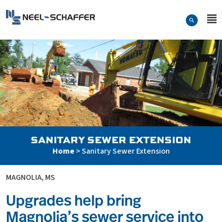
Skip to…
Search Form
Neel-Schaffer Engineering
Main Menu
Content
SANITARY SEWER EXTENSION
Home
>
Sanitary Sewer Extension
MAGNOLIA, MS
Upgrades help bring
Magnolia’s sewer service into