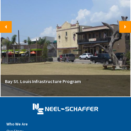
Bay St. Louis Infrastructure Program
Who We Are