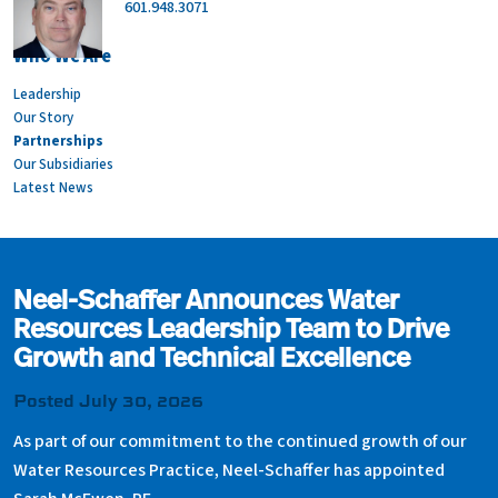
601.948.3071
Who We Are
Leadership
Our Story
Partnerships
Our Subsidiaries
Latest News
Neel-Schaffer Announces Water
Resources Leadership Team to Drive
Growth and Technical Excellence
Posted July 30, 2026
As part of our commitment to the continued growth of our
Water Resources Practice, Neel-Schaffer has appointed