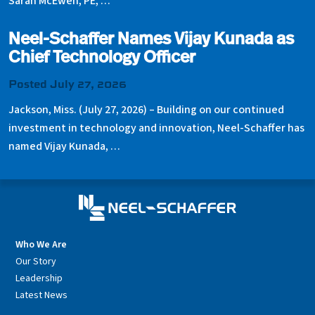
Sarah McEwen, PE, …
Neel-Schaffer Names Vijay Kunada as
Chief Technology Officer
Posted July 27, 2026
Jackson, Miss. (July 27, 2026) – Building on our continued
investment in technology and innovation, Neel-Schaffer has
named Vijay Kunada, …
Who We Are
Our Story
Leadership
Latest News