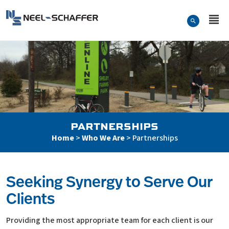
Skip to…
Search Form
Neel-Schaffer Engineering
Main Menu
Content
PARTNERSHIPS
Home
>
Who We Are
>
Partnerships
Seeking Synergy to Serve Our
Clients
Partnerships
Providing the most appropriate team for each client is our