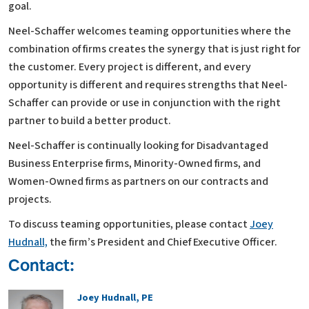
goal.
Neel-Schaffer welcomes teaming opportunities where the
combination of firms creates the synergy that is just right for
the customer. Every project is different, and every
opportunity is different and requires strengths that Neel-
Schaffer can provide or use in conjunction with the right
partner to build a better product.
Neel-Schaffer is continually looking for Disadvantaged
Business Enterprise firms, Minority-Owned firms, and
Women-Owned firms as partners on our contracts and
projects.
To discuss teaming opportunities, please contact
Joey
Hudnall,
the firm’s President and Chief Executive Officer.
Contact:
Joey Hudnall, PE