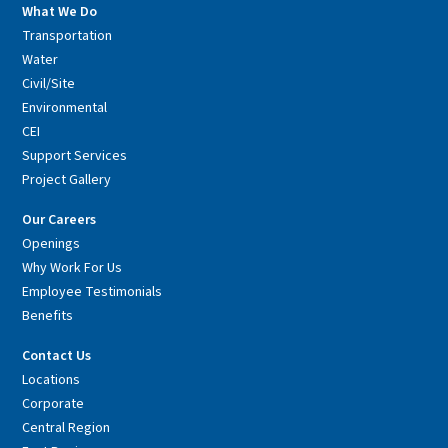
What We Do
Transportation
Water
Civil/Site
Environmental
CEI
Support Services
Project Gallery
Our Careers
Openings
Why Work For Us
Employee Testimonials
Benefits
Contact Us
Locations
Corporate
Central Region