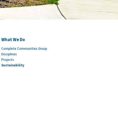
What We Do
Complete Communities Group
Disciplines
Projects
Sustainability