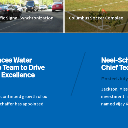
ffic Signal Synchronization
Columbus Soccer Complex
nces Water
Neel-Sch
 Team to Drive
Chief Te
 Excellence
Posted July
Jackson, Miss
 continued growth of our
investment i
chaffer has appointed
named Vijay 