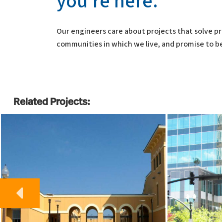
you’re here.”
Our engineers care about projects that solve pr
communities in which we live, and promise to be
Related Projects: