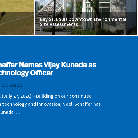
Bay St. Louis Downtown Environmental
Site Assessments
affer Names Vijay Kunada as
chnology Officer
 27, 2026
. (July 27, 2026) – Building on our continued
n technology and innovation, Neel-Schaffer has
Kunada, …