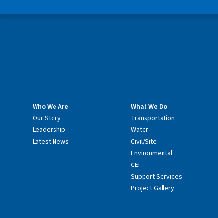
Who We Are
What We Do
Our Story
Transportation
Leadership
Water
Latest News
Civil/Site
Environmental
CEI
Support Services
Project Gallery