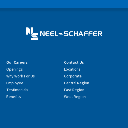
Our Careers
Contact Us
Openings
Locations
Why Work For Us
Corporate
Employee
Central Region
Testimonials
East Region
Benefits
West Region