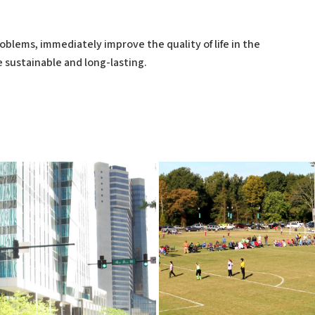
oblems, immediately improve the quality of life in the
 sustainable and long-lasting.