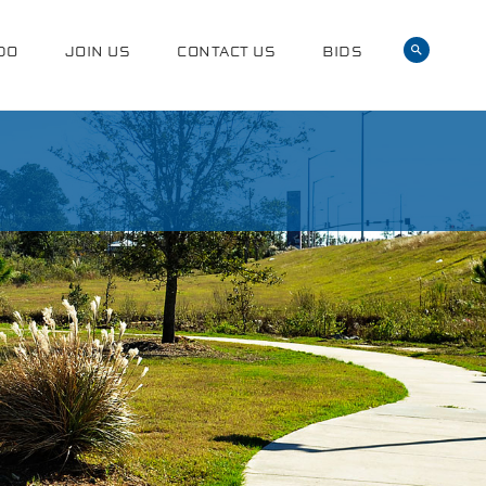
DO
JOIN US
CONTACT US
BIDS