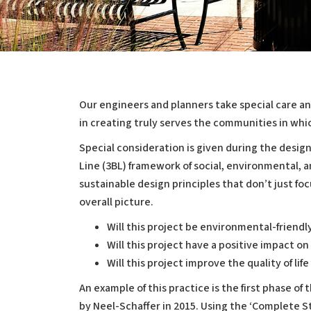
Our engineers and planners take special care an
in creating truly serves the communities in whic
Sustainability
Special consideration is given during the desig
Line (3BL) framework of social, environmental, a
sustainable design principles that don’t just fo
overall picture.
Will this project be environmental-friendl
Will this project have a positive impact o
Will this project improve the quality of li
An example of this practice is the first phase of 
by Neel-Schaffer in 2015. Using the ‘Complete 