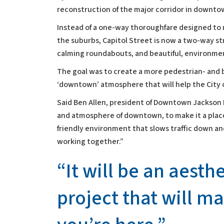
reconstruction of the major corridor in downto
Instead of a one-way thoroughfare designed to 
the suburbs, Capitol Street is now a two-way str
calming roundabouts, and beautiful, environmen
The goal was to create a more pedestrian- and bi
‘downtown’ atmosphere that will help the City 
Said Ben Allen, president of Downtown Jackson 
and atmosphere of downtown, to make it a place
friendly environment that slows traffic down a
working together.”
“It will be an aesth
project that will m