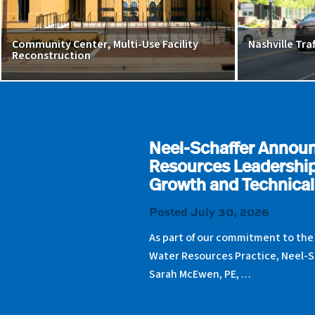
Community Center, Multi-Use Facility
Nashville Tra
Reconstruction
Neel-Schaffer Annou
Resources Leadership
Growth and Technical
Posted July 30, 2026
As part of our commitment to the
Water Resources Practice, Neel-S
Sarah McEwen, PE, …