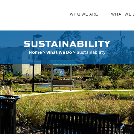
WHO WE ARE
WHAT WE 
g
SUSTAINABILITY
Home
>
What We Do
>
Sustainability