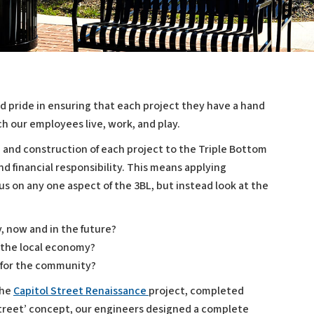
d pride in ensuring that each project they have a hand
h our employees live, work, and play.
n and construction of each project to the Triple Bottom
nd financial responsibility. This means applying
cus on any one aspect of the 3BL, but instead look at the
y, now and in the future?
n the local economy?
fe for the community?
the
Capitol Street Renaissance
project, completed
Street’ concept, our engineers designed a complete