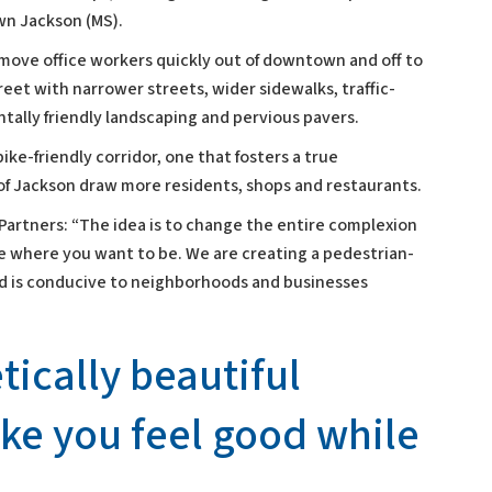
wn Jackson (MS).
move office workers quickly out of downtown and off to
eet with narrower streets, wider sidewalks, traffic-
tally friendly landscaping and pervious pavers.
ke-friendly corridor, one that fosters a true
of Jackson draw more residents, shops and restaurants.
Partners: “The idea is to change the entire complexion
 where you want to be. We are creating a pedestrian-
nd is conducive to neighborhoods and businesses
etically beautiful
ake you feel good while