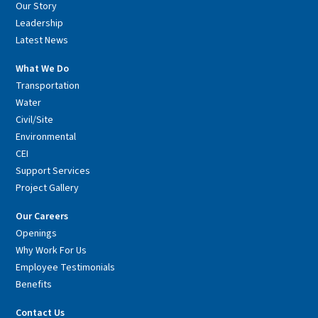
Our Story
Leadership
Latest News
What We Do
Transportation
Water
Civil/Site
Environmental
CEI
Support Services
Project Gallery
Our Careers
Openings
Why Work For Us
Employee Testimonials
Benefits
Contact Us