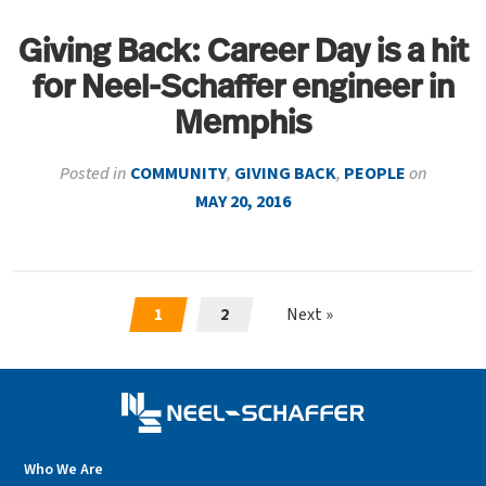
Giving Back: Career Day is a hit
for Neel-Schaffer engineer in
Memphis
Posted in
COMMUNITY
,
GIVING BACK
,
PEOPLE
on
MAY 20, 2016
1
2
Next »
Who We Are