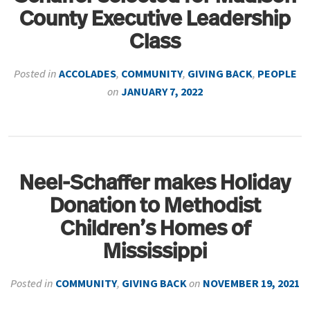
County Executive Leadership
Class
Posted in
ACCOLADES
,
COMMUNITY
,
GIVING BACK
,
PEOPLE
on
JANUARY 7, 2022
Neel-Schaffer makes Holiday
Donation to Methodist
Children’s Homes of
Mississippi
Posted in
COMMUNITY
,
GIVING BACK
on
NOVEMBER 19, 2021