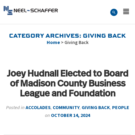
Skip to…
Search Form
Neel-Schaffer Engineering
Main Menu
Content
CATEGORY ARCHIVES:
GIVING BACK
Home
>
Giving Back
Joey Hudnall Elected to Board
of Madison County Business
League and Foundation
Posted in
ACCOLADES
,
COMMUNITY
,
GIVING BACK
,
PEOPLE
on
OCTOBER 14, 2024