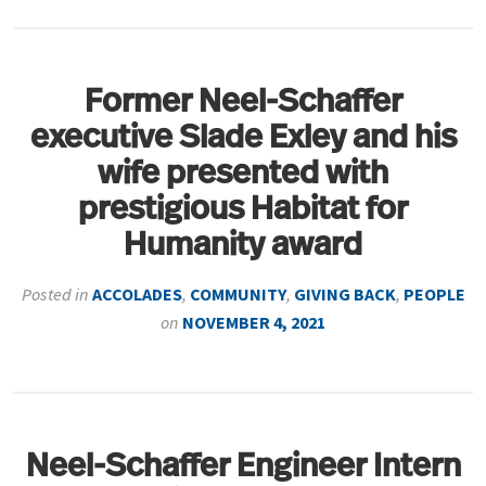
Former Neel-Schaffer
executive Slade Exley and his
wife presented with
prestigious Habitat for
Humanity award
Posted in
ACCOLADES
,
COMMUNITY
,
GIVING BACK
,
PEOPLE
on
NOVEMBER 4, 2021
Neel-Schaffer Engineer Intern