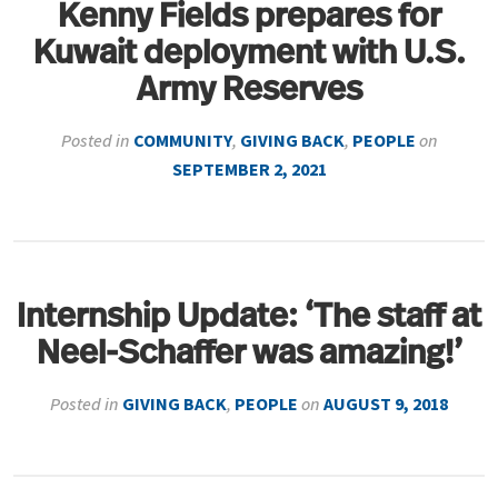
Kenny Fields prepares for
Kuwait deployment with U.S.
Army Reserves
Posted in
COMMUNITY
,
GIVING BACK
,
PEOPLE
on
SEPTEMBER 2, 2021
Internship Update: ‘The staff at
Neel-Schaffer was amazing!’
Posted in
GIVING BACK
,
PEOPLE
on
AUGUST 9, 2018