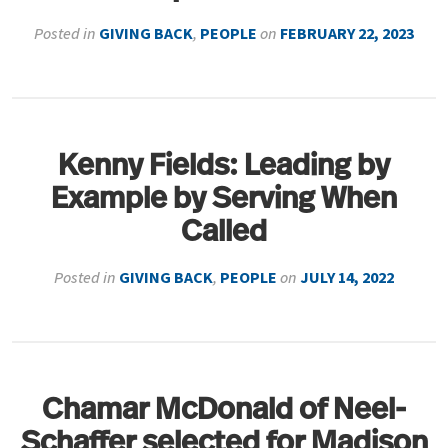
Posted in
GIVING BACK
,
PEOPLE
on
FEBRUARY 22, 2023
Kenny Fields: Leading by
Example by Serving When
Called
Posted in
GIVING BACK
,
PEOPLE
on
JULY 14, 2022
Chamar McDonald of Neel-
Schaffer selected for Madison