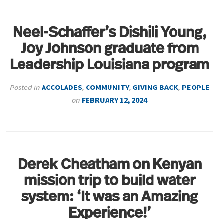
Neel-Schaffer’s Dishili Young,
Joy Johnson graduate from
Leadership Louisiana program
Posted in
ACCOLADES
,
COMMUNITY
,
GIVING BACK
,
PEOPLE
on
FEBRUARY 12, 2024
Derek Cheatham on Kenyan
mission trip to build water
system: ‘It was an Amazing
Experience!’