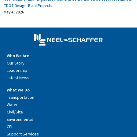
TDOT Design-Build Projects
May 4, 2026
Who We Are
Our Story
Leadership
Latest News
What We Do
Transportation
Water
Civil/Site
Environmental
CEI
Support Services