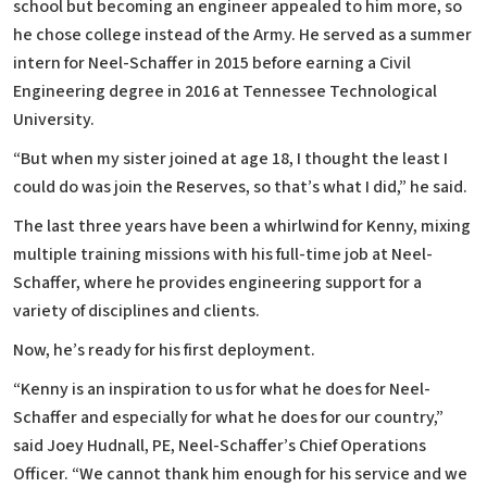
school but becoming an engineer appealed to him more, so
he chose college instead of the Army. He served as a summer
intern for Neel-Schaffer in 2015 before earning a Civil
Engineering degree in 2016 at Tennessee Technological
University.
“But when my sister joined at age 18, I thought the least I
could do was join the Reserves, so that’s what I did,” he said.
The last three years have been a whirlwind for Kenny, mixing
multiple training missions with his full-time job at Neel-
Schaffer, where he provides engineering support for a
variety of disciplines and clients.
Now, he’s ready for his first deployment.
“Kenny is an inspiration to us for what he does for Neel-
Schaffer and especially for what he does for our country,”
said Joey Hudnall, PE, Neel-Schaffer’s Chief Operations
Officer. “We cannot thank him enough for his service and we