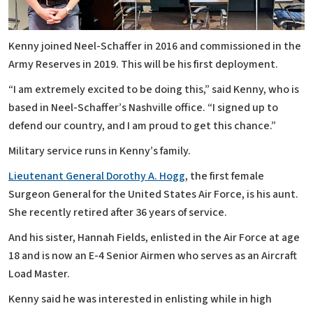
Kenny joined Neel-Schaffer in 2016 and commissioned in the
Army Reserves in 2019. This will be his first deployment.
“I am extremely excited to be doing this,” said Kenny, who is
based in Neel-Schaffer’s Nashville office. “I signed up to
defend our country, and I am proud to get this chance.”
Military service runs in Kenny’s family.
Lieutenant General Dorothy A. Hogg
, the first female
Surgeon General for the United States Air Force, is his aunt.
She recently retired after 36 years of service.
And his sister, Hannah Fields, enlisted in the Air Force at age
18 and is now an E-4 Senior Airmen who serves as an Aircraft
Load Master.
Kenny said he was interested in enlisting while in high