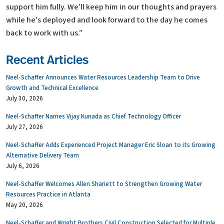
support him fully. We’ll keep him in our thoughts and prayers
while he’s deployed and look forward to the day he comes
back to work with us.”
Recent Articles
Neel-Schaffer Announces Water Resources Leadership Team to Drive
Growth and Technical Excellence
July 30, 2026
Neel-Schaffer Names Vijay Kunada as Chief Technology Officer
July 27, 2026
Neel-Schaffer Adds Experienced Project Manager Eric Sloan to its Growing
Alternative Delivery Team
July 6, 2026
Neel-Schaffer Welcomes Allen Shariett to Strengthen Growing Water
Resources Practice in Atlanta
May 20, 2026
Neel-Schaffer and Wright Brothers Civil Construction Selected for Multiple