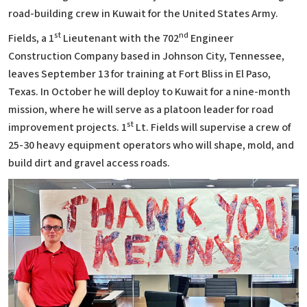
road-building crew in Kuwait for the United States Army.
st
nd
Fields, a 1
Lieutenant with the 702
Engineer
Construction Company based in Johnson City, Tennessee,
leaves September 13 for training at Fort Bliss in El Paso,
Texas. In October he will deploy to Kuwait for a nine-month
mission, where he will serve as a platoon leader for road
st
improvement projects. 1
Lt. Fields will supervise a crew of
25-30 heavy equipment operators who will shape, mold, and
build dirt and gravel access roads.