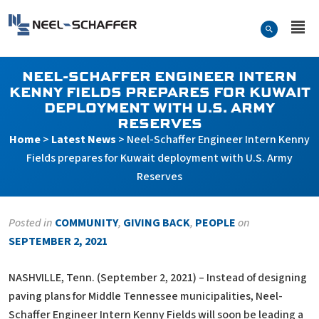
Skip to…
Search Form
Neel-Schaffer Engineering
Main Menu
Content
NEEL-SCHAFFER ENGINEER INTERN
KENNY FIELDS PREPARES FOR KUWAIT
DEPLOYMENT WITH U.S. ARMY
RESERVES
Home
>
Latest News
>
Neel-Schaffer Engineer Intern Kenny
Fields prepares for Kuwait deployment with U.S. Army
Reserves
Posted in
COMMUNITY
,
GIVING BACK
,
PEOPLE
on
SEPTEMBER 2, 2021
NASHVILLE, Tenn. (September 2, 2021) – Instead of designing
paving plans for Middle Tennessee municipalities, Neel-
Schaffer Engineer Intern Kenny Fields will soon be leading a