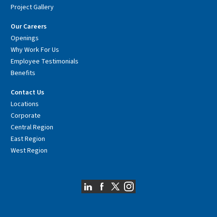
Project Gallery
Our Careers
Openings
Why Work For Us
Employee Testimonials
Benefits
Contact Us
Locations
Corporate
Central Region
East Region
West Region