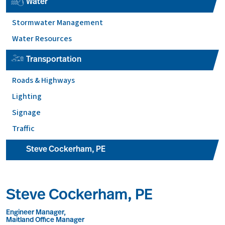
Water
Stormwater Management
Water Resources
Transportation
Roads & Highways
Lighting
Signage
Traffic
Steve Cockerham, PE
Steve Cockerham, PE
Engineer Manager,
Maitland Office Manager