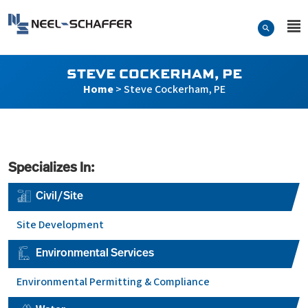
Skip to…
Search Form
Neel-Schaffer Engineering
Main Menu
Content
STEVE COCKERHAM, PE
Home
>
Steve Cockerham, PE
Specializes In:
Civil/Site
Site Development
Environmental Services
Environmental Permitting & Compliance