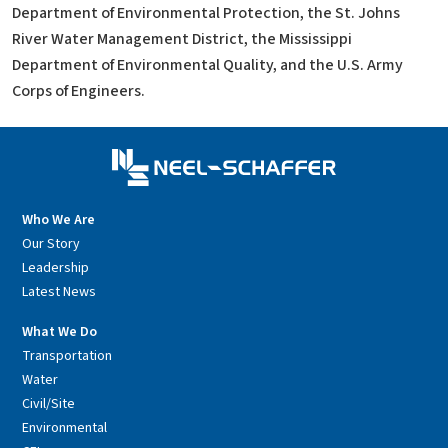
Department of Environmental Protection, the St. Johns
River Water Management District, the Mississippi
Department of Environmental Quality, and the U.S. Army
Corps of Engineers.
Who We Are
Our Story
Leadership
Latest News
What We Do
Transportation
Water
Civil/Site
Environmental