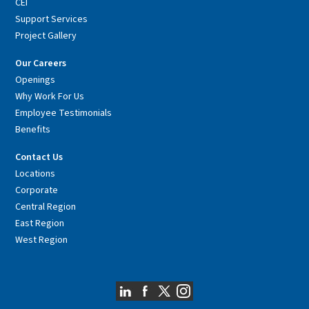
CEI
Support Services
Project Gallery
Our Careers
Openings
Why Work For Us
Employee Testimonials
Benefits
Contact Us
Locations
Corporate
Central Region
East Region
West Region