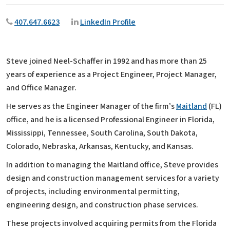
407.647.6623
LinkedIn Profile
Steve joined Neel-Schaffer in 1992 and has more than 25
years of experience as a Project Engineer, Project Manager,
and Office Manager.
He serves as the Engineer Manager of the firm’s
Maitland
(FL)
office, and he is a licensed Professional Engineer in Florida,
Mississippi, Tennessee, South Carolina, South Dakota,
Colorado, Nebraska, Arkansas, Kentucky, and Kansas.
In addition to managing the Maitland office, Steve provides
design and construction management services for a variety
of projects, including environmental permitting,
engineering design, and construction phase services.
These projects involved acquiring permits from the Florida