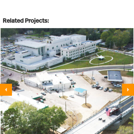
Related Projects: