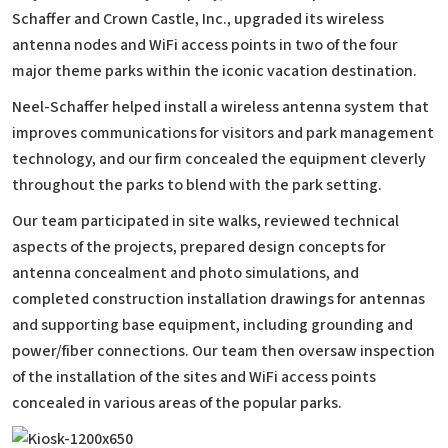
Schaffer and Crown Castle, Inc., upgraded its wireless
antenna nodes and WiFi access points in two of the four
major theme parks within the iconic vacation destination.
Neel-Schaffer helped install a wireless antenna system that
improves communications for visitors and park management
technology, and our firm concealed the equipment cleverly
throughout the parks to blend with the park setting.
Our team participated in site walks, reviewed technical
aspects of the projects, prepared design concepts for
antenna concealment and photo simulations, and
completed construction installation drawings for antennas
and supporting base equipment, including grounding and
power/fiber connections. Our team then oversaw inspection
of the installation of the sites and WiFi access points
concealed in various areas of the popular parks.