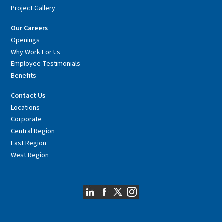
Project Gallery
Our Careers
Openings
Why Work For Us
Employee Testimonials
Benefits
Contact Us
Locations
Corporate
Central Region
East Region
West Region