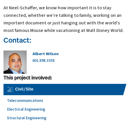
At Neel-Schaffer, we know how important it is to stay
connected, whether we’re talking to family, working on an
important document or just hanging out with the world’s
most famous Mouse while vacationing at Walt Disney World.
Contact:
Albert Wilson
601.898.3358
This project involved:
Civil/Site
Telecommunications
Electrical Engineering
Structural Engineering