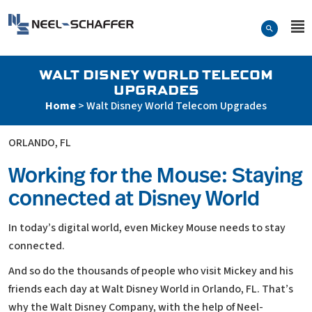
Skip to…
Search Form
Neel-Schaffer Engineering
Main Menu
Content
WALT DISNEY WORLD TELECOM
UPGRADES
Home
>
Walt Disney World Telecom Upgrades
ORLANDO, FL
Working for the Mouse: Staying
connected at Disney World
In today’s digital world, even Mickey Mouse needs to stay
connected.
And so do the thousands of people who visit Mickey and his
friends each day at Walt Disney World in Orlando, FL. That’s
why the Walt Disney Company, with the help of Neel-