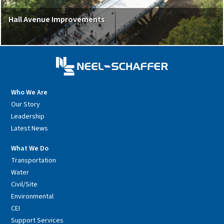
Hall Avenue Improvements
Who We Are
Our Story
Leadership
Latest News
What We Do
Transportation
Water
Civil/Site
Environmental
CEI
Support Services