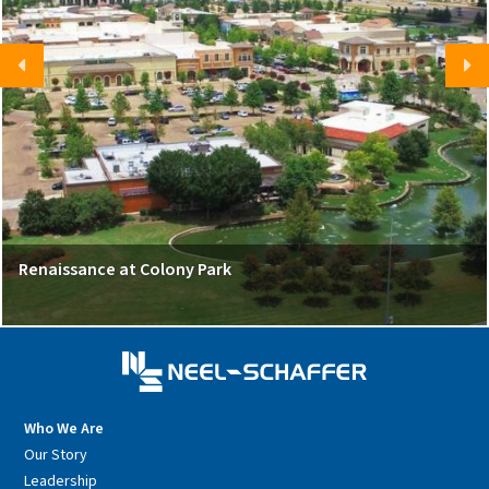
Renaissance at Colony Park
Who We Are
Our Story
Leadership