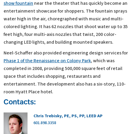
show fountain
near the theater that has quickly become an
entertainment showcase for shoppers. The fountain sprays
water high in the air, choregraphed with music and multi-
colored lighting. It has 62 nozzles that shoot water up to 35
feet high, four multi-axis nozzles that twist, 200 color-
changing LED lights, and building mounted speakers.
Neel-Schaffer also provided engineering design services for
Phase 1 of the Renaissance on Colony Park
, which was
completed in 2008, providing 500,000 square feet of retail
space that includes shopping, restaurants and
entertainment. The development also has a six-story, 110-
room Hyatt Place hotel.
Contacts:
Chris Trebisky, PE, PS, PP, LEED AP
601.898.3358