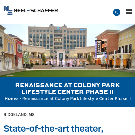
Skip to…
Search Form
Neel-Schaffer Engineering
Main Menu
Content
RENAISSANCE AT COLONY PARK
LIFESTYLE CENTER PHASE II
Home
>
Renaissance at Colony Park Lifestyle Center Phase II
RIDGELAND, MS
State-of-the-art theater,