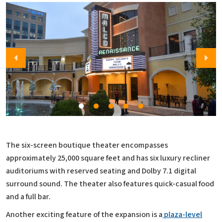
The six-screen boutique theater encompasses
approximately 25,000 square feet and has six luxury recliner
auditoriums with reserved seating and Dolby 7.1 digital
surround sound. The theater also features quick-casual food
and a full bar.
Another exciting feature of the expansion is a
plaza-level