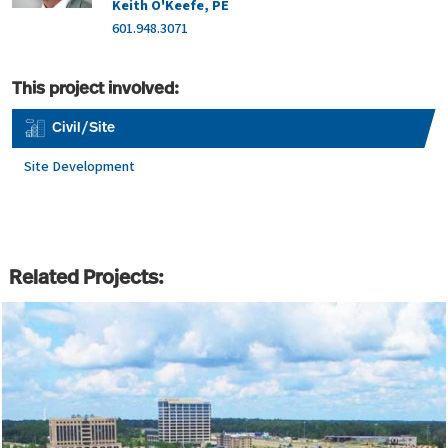
Keith O'Keefe, PE
601.948.3071
This project involved:
Civil/Site
Site Development
Related Projects: