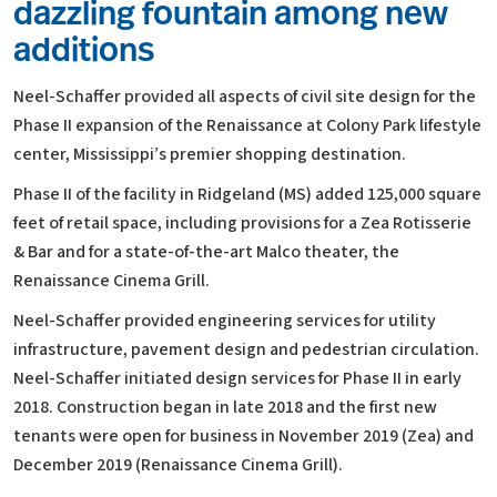
dazzling fountain among new
additions
Neel-Schaffer provided all aspects of civil site design for the
Phase II expansion of the Renaissance at Colony Park lifestyle
center, Mississippi’s premier shopping destination.
Phase II of the facility in Ridgeland (MS) added 125,000 square
feet of retail space, including provisions for a Zea Rotisserie
& Bar and for a state-of-the-art Malco theater, the
Renaissance Cinema Grill.
Neel-Schaffer provided engineering services for utility
infrastructure, pavement design and pedestrian circulation.
Neel-Schaffer initiated design services for Phase II in early
2018. Construction began in late 2018 and the first new
tenants were open for business in November 2019 (Zea) and
December 2019 (Renaissance Cinema Grill).