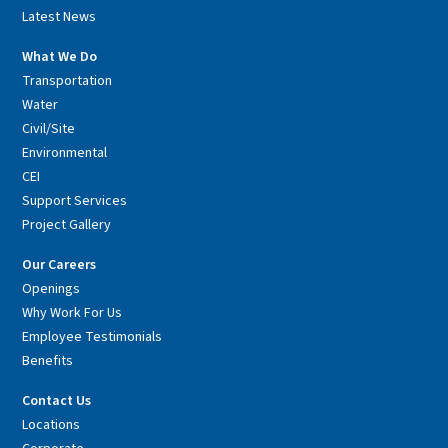
Latest News
What We Do
Transportation
Water
Civil/Site
Environmental
CEI
Support Services
Project Gallery
Our Careers
Openings
Why Work For Us
Employee Testimonials
Benefits
Contact Us
Locations