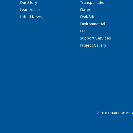
Our Story
Transportation
Leadership
Water
Latest News
Civil/Site
Environmental
CEI
Support Services
Project Gallery
P: 601.948.3071
•