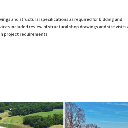
ngs and structural specifications as required for bidding and
ices included review of structural shop drawings and site visits 
h project requirements.