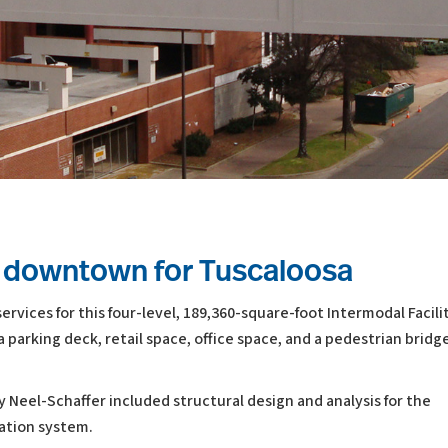
er downtown for Tuscaloosa
rvices for this four-level, 189,360-square-foot Intermodal Facilit
 parking deck, retail space, office space, and a pedestrian bridg
by Neel-Schaffer included structural design and analysis for the
dation system.