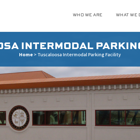
WHO WE ARE
WHAT WE 
g
SA INTERMODAL PARKING
Home
>
Tuscaloosa Intermodal Parking Facility