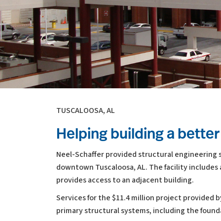
TUSCALOOSA, AL
Helping building a bett
Neel-Schaffer provided structural engineering se
downtown Tuscaloosa, AL. The facility includes a
provides access to an adjacent building.
Services for the $11.4 million project provided 
primary structural systems, including the foun