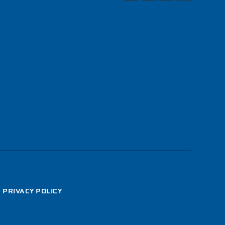
•
PRIVACY POLICY