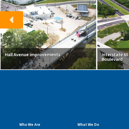
Hall Avenue Improvements
Interstate 6
Boulevard
Who We Are
What We Do