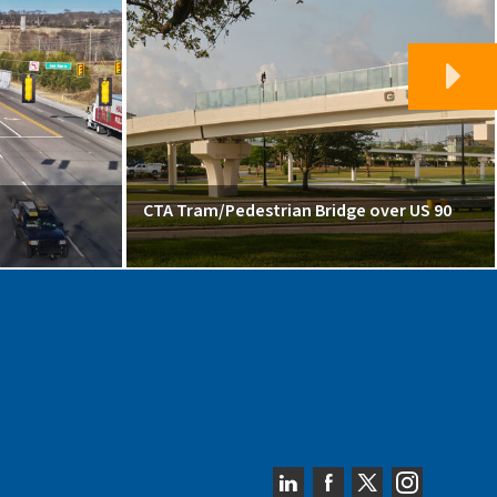
CTA Tram/Pedestrian Bridge over US 90