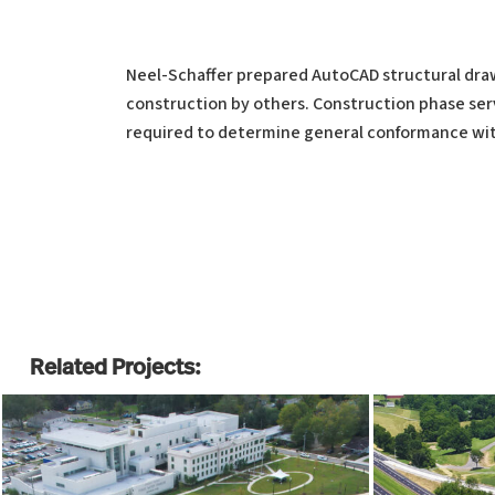
Neel-Schaffer prepared AutoCAD structural drawi
construction by others. Construction phase serv
required to determine general conformance wit
Related Projects: