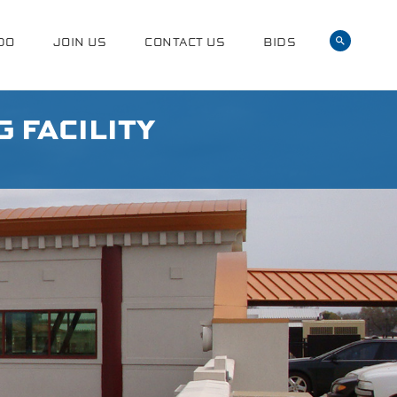
DO
JOIN US
CONTACT US
BIDS
 FACILITY