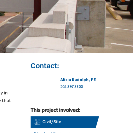
Contact:
Alicia Rudolph, PE
205.397.3800
y in
e that
This project involved:
Civil/Site