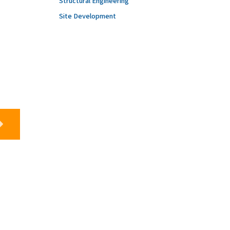
Structural Engineering
Site Development