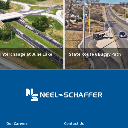
5 Interchange at June Lake
State Route 6 Buggy Path
Our Careers
Contact Us