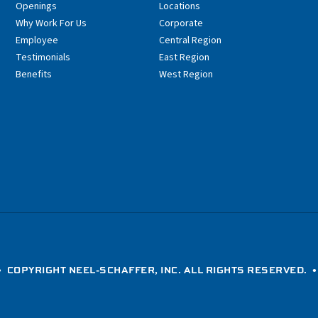
Openings
Locations
Why Work For Us
Corporate
Employee
Central Region
Testimonials
East Region
Benefits
West Region
 COPYRIGHT NEEL-SCHAFFER, INC. ALL RIGHTS RESERVED. 