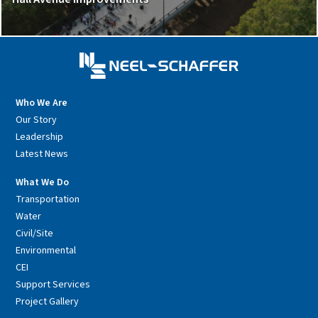
Who We Are
Our Story
Leadership
Latest News
What We Do
Transportation
Water
Civil/Site
Environmental
CEI
Support Services
Project Gallery