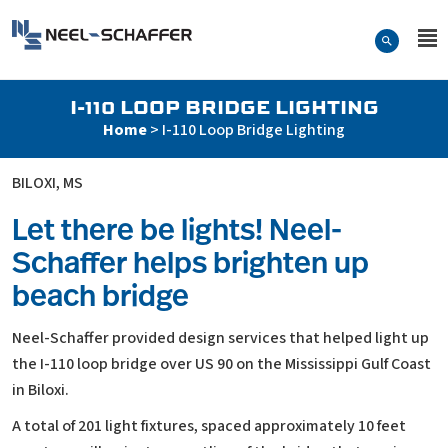
Skip to…
Search Form
Neel-Schaffer Engineering
Main Menu
Content
I-110 LOOP BRIDGE LIGHTING
Home
>
I-110 Loop Bridge Lighting
BILOXI, MS
Let there be lights! Neel-
Schaffer helps brighten up
beach bridge
Neel-Schaffer provided design services that helped light up
the I-110 loop bridge over US 90 on the Mississippi Gulf Coast
in Biloxi.
A total of 201 light fixtures, spaced approximately 10 feet