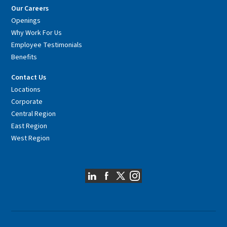
Our Careers
Openings
Why Work For Us
Employee Testimonials
Benefits
Contact Us
Locations
Corporate
Central Region
East Region
West Region