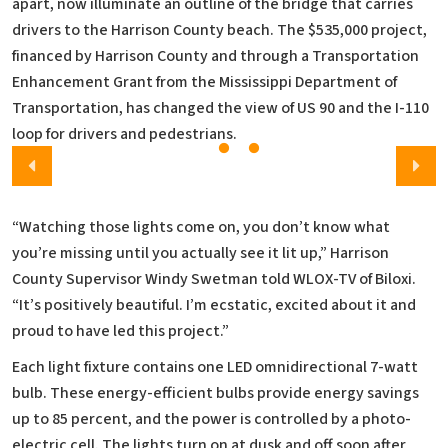
apart, now illuminate an outline of the bridge that carries
drivers to the Harrison County beach. The $535,000 project,
financed by Harrison County and through a Transportation
Enhancement Grant from the Mississippi Department of
Transportation, has changed the view of US 90 and the I-110
loop for drivers and pedestrians.
“Watching those lights come on, you don’t know what
you’re missing until you actually see it lit up,” Harrison
County Supervisor Windy Swetman told WLOX-TV of Biloxi.
“It’s positively beautiful. I’m ecstatic, excited about it and
proud to have led this project.”
Each light fixture contains one LED omnidirectional 7-watt
bulb. These energy-efficient bulbs provide energy savings
up to 85 percent, and the power is controlled by a photo-
electric cell. The lights turn on at dusk and off soon after