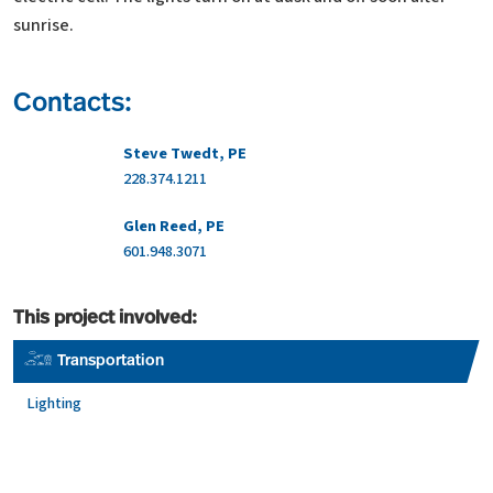
sunrise.
Contacts:
Steve Twedt, PE
228.374.1211
Glen Reed, PE
601.948.3071
This project involved:
Transportation
Lighting