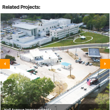
Related Projects:
Hall Avenue Improvements