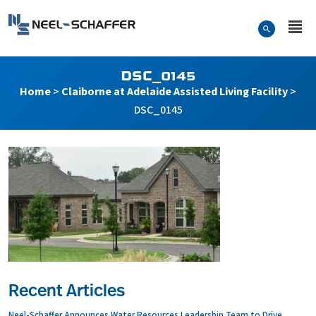
Skip to…
Search Form
Neel-Schaffer Engineering
Main Menu
Content
DSC_0145
Home
>
Claiborne at Adelaide Assisted Living Facility
>
DSC_0145
Recent Articles
Neel-Schaffer Announces Water Resources Leadership Team to Drive