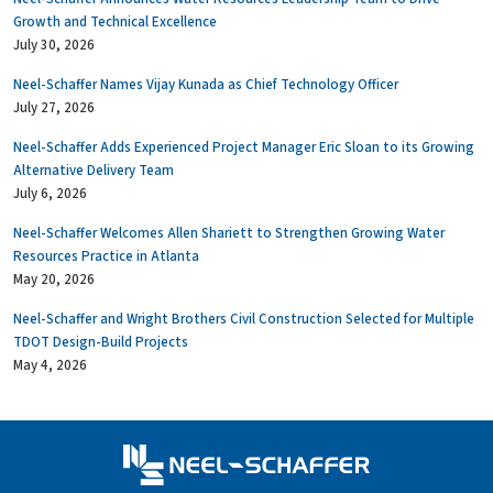
Growth and Technical Excellence
July 30, 2026
Neel-Schaffer Names Vijay Kunada as Chief Technology Officer
July 27, 2026
Neel-Schaffer Adds Experienced Project Manager Eric Sloan to its Growing
Alternative Delivery Team
July 6, 2026
Neel-Schaffer Welcomes Allen Shariett to Strengthen Growing Water
Resources Practice in Atlanta
May 20, 2026
Neel-Schaffer and Wright Brothers Civil Construction Selected for Multiple
TDOT Design-Build Projects
May 4, 2026