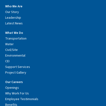
Who We Are
Our Story
Leadership
Latest News
What We Do
Transportation
Water
Civil/Site
Environmental
CEI
Support Services
Project Gallery
Our Careers
Openings
Why Work For Us
Employee Testimonials
Benefits