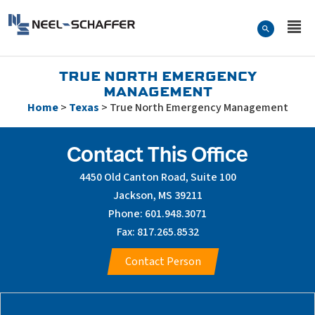
Skip to…
Search Form
Neel-Schaffer Engineering
Main Menu
Content
TRUE NORTH EMERGENCY
MANAGEMENT
Home
>
Texas
>
True North Emergency Management
Contact This Office
4450 Old Canton Road, Suite 100
Jackson, MS 39211
Phone: 601.948.3071
Fax: 817.265.8532
Contact Person