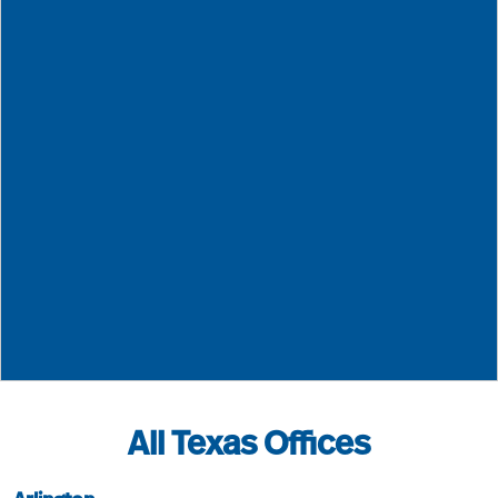
Neel-Schaffer - True North Emergency Management
601.948.30
4450 Old Canton Road, Suite 100
Jackson
MS
39211
All Texas Offices