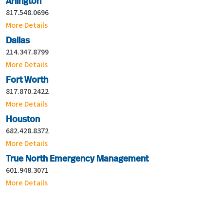
Arlington
817.548.0696
More Details
Dallas
214.347.8799
More Details
Fort Worth
817.870.2422
More Details
Houston
682.428.8372
More Details
True North Emergency Management
601.948.3071
More Details