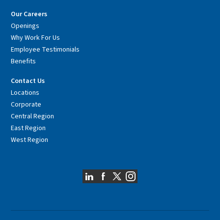
Our Careers
Openings
Why Work For Us
Employee Testimonials
Benefits
Contact Us
Locations
Corporate
Central Region
East Region
West Region