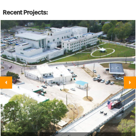
Recent Projects: