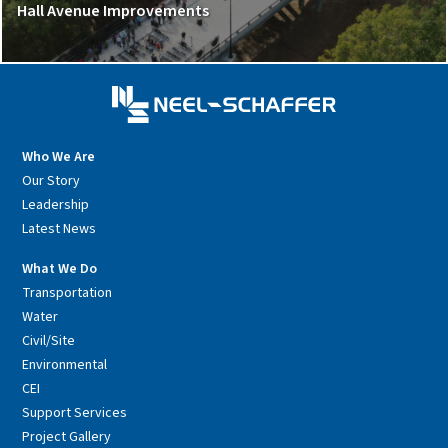
Hall Avenue Improvements
Who We Are
Our Story
Leadership
Latest News
What We Do
Transportation
Water
Civil/Site
Environmental
CEI
Support Services
Project Gallery