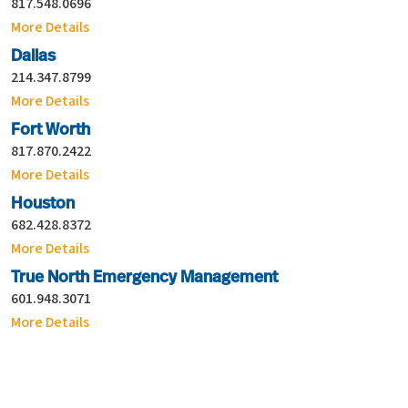
817.548.0696
More Details
Dallas
214.347.8799
More Details
Fort Worth
817.870.2422
More Details
Houston
682.428.8372
More Details
True North Emergency Management
601.948.3071
More Details