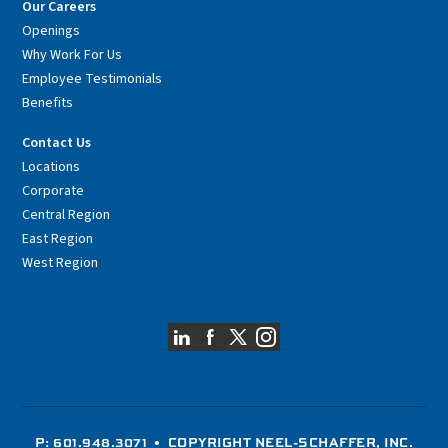
Our Careers
Openings
Why Work For Us
Employee Testimonials
Benefits
Contact Us
Locations
Corporate
Central Region
East Region
West Region
P: 601.948.3071
• COPYRIGHT NEEL-SCHAFFER, INC.