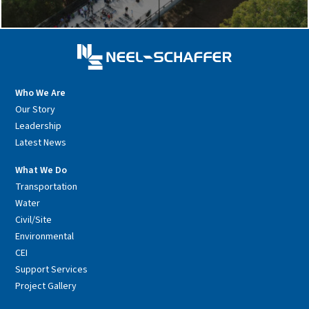
Who We Are
Our Story
Leadership
Latest News
What We Do
Transportation
Water
Civil/Site
Environmental
CEI
Support Services
Project Gallery