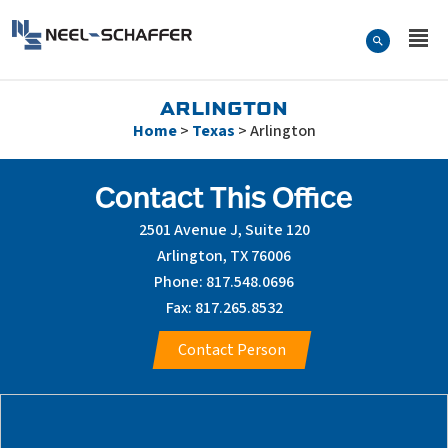
Skip to…
Search Form
Neel-Schaffer Engineering
Main Menu
Content
ARLINGTON
Home
>
Texas
>
Arlington
Contact This Office
2501 Avenue J, Suite 120
Arlington, TX 76006
Phone: 817.548.0696
Fax: 817.265.8532
Contact Person