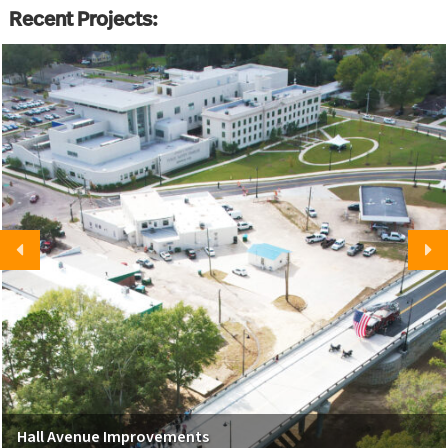
Recent Projects:
Hall Avenue Improvements