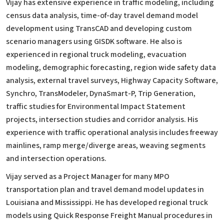
Vijay has extensive experience in traffic modeling, including
census data analysis, time-of-day travel demand model
development using TransCAD and developing custom
scenario managers using GISDK software. He also is
experienced in regional truck modeling, evacuation
modeling, demographic forecasting, region wide safety data
analysis, external travel surveys, Highway Capacity Software,
Synchro, TransModeler, DynaSmart-P, Trip Generation,
traffic studies for Environmental Impact Statement
projects, intersection studies and corridor analysis. His
experience with traffic operational analysis includes freeway
mainlines, ramp merge/diverge areas, weaving segments
and intersection operations.
Vijay served as a Project Manager for many MPO
transportation plan and travel demand model updates in
Louisiana and Mississippi. He has developed regional truck
models using Quick Response Freight Manual procedures in