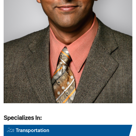
Specializes In:
Transportation