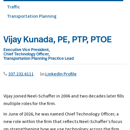
Traffic
Transportation Planning
Vijay Kunada, PE, PTP, PTOE
Executive Vice President,
Chief Technology Officer,
Transportation Planning Practice Lead
337.232.6111
LinkedIn Profile
Vijay joined Neel-Schaffer in 2006 and two decades later fills
multiple roles for the firm.
In June of 2026, he was named Chief Technology Officer, a
new role within the firm that reflects Neel-Schaffer’s focus
on strengthening how we use technology across the firm.