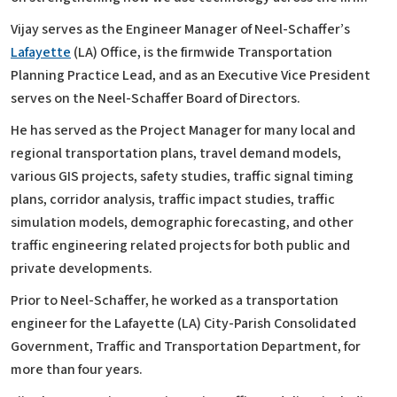
Vijay serves as the Engineer Manager of Neel-Schaffer’s
Lafayette
(LA) Office, is the firmwide Transportation
Planning Practice Lead, and as an Executive Vice President
serves on the Neel-Schaffer Board of Directors.
He has served as the Project Manager for many local and
regional transportation plans, travel demand models,
various GIS projects, safety studies, traffic signal timing
plans, corridor analysis, traffic impact studies, traffic
simulation models, demographic forecasting, and other
traffic engineering related projects for both public and
private developments.
Prior to Neel-Schaffer, he worked as a transportation
engineer for the Lafayette (LA) City-Parish Consolidated
Government, Traffic and Transportation Department, for
more than four years.