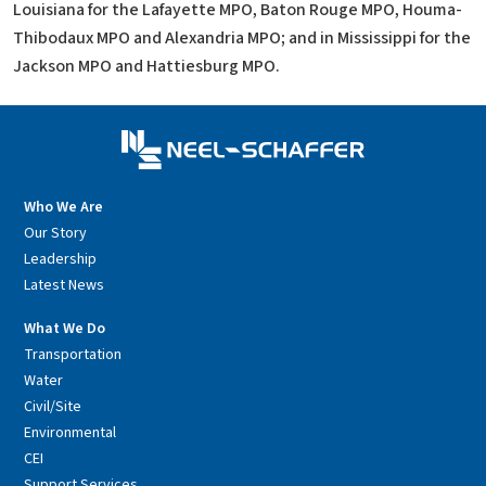
Louisiana for the Lafayette MPO, Baton Rouge MPO, Houma-
Thibodaux MPO and Alexandria MPO; and in Mississippi for the
Jackson MPO and Hattiesburg MPO.
Who We Are
Our Story
Leadership
Latest News
What We Do
Transportation
Water
Civil/Site
Environmental
CEI
Support Services