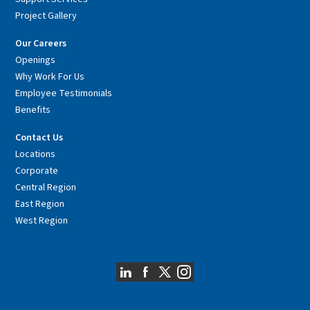
Project Gallery
Our Careers
Openings
Why Work For Us
Employee Testimonials
Benefits
Contact Us
Locations
Corporate
Central Region
East Region
West Region