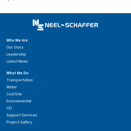
Who We Are
Our Story
Leadership
Latest News
What We Do
Transportation
Water
Civil/Site
Environmental
CEI
Support Services
Project Gallery