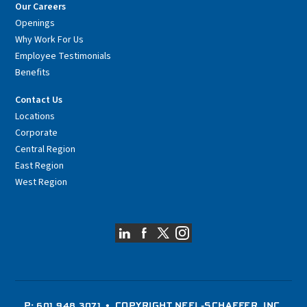
Our Careers
Openings
Why Work For Us
Employee Testimonials
Benefits
Contact Us
Locations
Corporate
Central Region
East Region
West Region
P: 601.948.3071
• COPYRIGHT NEEL-SCHAFFER, INC.