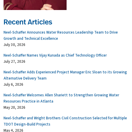
Recent Articles
Neel-Schaffer Announces Water Resources Leadership Team to Drive
Growth and Technical Excellence
July 30, 2026
Neel-Schaffer Names Vijay Kunada as Chief Technology Officer
July 27, 2026
Neel-Schaffer Adds Experienced Project Manager Eric Sloan to its Growing
Alternative Delivery Team
July 6, 2026
Neel-Schaffer Welcomes Allen Shariett to Strengthen Growing Water
Resources Practice in Atlanta
May 20, 2026
Neel-Schaffer and Wright Brothers Civil Construction Selected for Multiple
TDOT Design-Build Projects
May 4, 2026