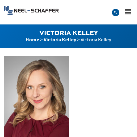
Skip to…
Search Form
Neel-Schaffer Engineering
Main Menu
Content
VICTORIA KELLEY
Home
>
Victoria Kelley
>
Victoria Kelley