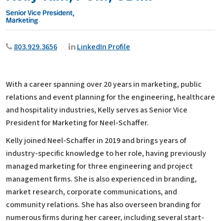
Senior Vice President,
Marketing
803.929.3656
LinkedIn Profile
With a career spanning over 20 years in marketing, public
relations and event planning for the engineering, healthcare
and hospitality industries, Kelly serves as Senior Vice
President for Marketing for Neel-Schaffer.
Kelly joined Neel-Schaffer in 2019 and brings years of
industry-specific knowledge to her role, having previously
managed marketing for three engineering and project
management firms. She is also experienced in branding,
market research, corporate communications, and
community relations. She has also overseen branding for
numerous firms during her career, including several start-