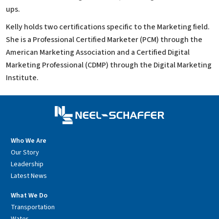
ups.
Kelly holds two certifications specific to the Marketing field.
She is a Professional Certified Marketer (PCM) through the
American Marketing Association and a Certified Digital
Marketing Professional (CDMP) through the Digital Marketing
Institute.
Who We Are
Our Story
Leadership
Latest News
What We Do
Transportation
Water