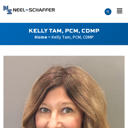
Skip to…
Search Form
Neel-Schaffer Engineering
Main Menu
Content
KELLY TAM, PCM, CDMP
Home
>
Kelly Tam, PCM, CDMP