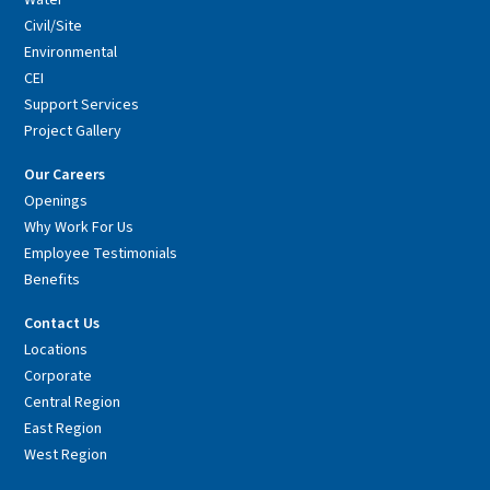
Civil/Site
Environmental
CEI
Support Services
Project Gallery
Our Careers
Openings
Why Work For Us
Employee Testimonials
Benefits
Contact Us
Locations
Corporate
Central Region
East Region
West Region