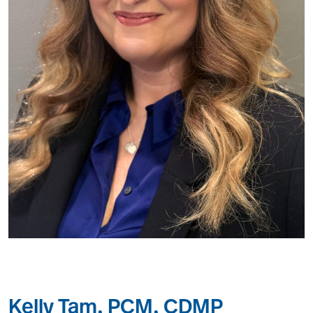
Kelly Tam, PCM, CDMP