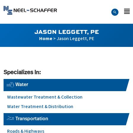
Skip to…
Search Form
Neel-Schaffer Engineering
Main Menu
Content
JASON LEGGETT, PE
Home
>
Jason Leggett, PE
Specializes In:
Water
Wastewater Treatment & Collection
Water Treatment & Distribution
Transportation
Roads & Highways