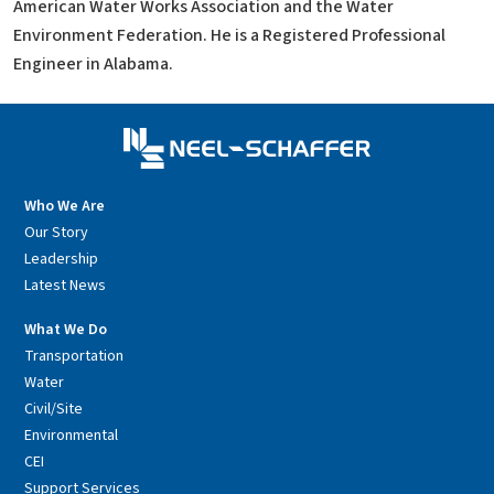
American Water Works Association and the Water
Environment Federation. He is a Registered Professional
Engineer in Alabama.
Who We Are
Our Story
Leadership
Latest News
What We Do
Transportation
Water
Civil/Site
Environmental
CEI
Support Services