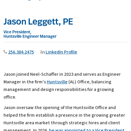
Jason Leggett, PE
Vice President,
Huntsville Engineer Manager
256.384.2475
LinkedIn Profile
Jason joined Neel-Schaffer in 2023 and serves as Engineer
Manager in the firm’s
Huntsville
(AL) Office, balancing
management and design responsibilities for a growing
office.
Jason oversaw the opening of the Huntsville Office and
helped the firm establish a presence in the growing greater
Huntsville area market through strategic hires and client
management. In 2026,
he was appointed to a Vice President