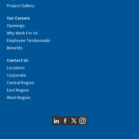
Project Gallery
Our Careers
Openings
Why Work For Us
Employee Testimonials
Benefits
Contact Us
Locations
Corporate
Central Region
East Region
West Region