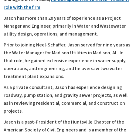
role with the firm
.
Jason has more than 20 years of experience as a Project
Manager and Engineer, primarily in Water and Wastewater
utility design, operations, and management.
Prior to joining Neel-Schaffer, Jason served for nine years as
the Water Manager for Madison Utilities in Madison, AL. In
that role, he gained extensive experience in water supply,
operations, and engineering, and he oversaw two water
treatment plant expansions.
As a private consultant, Jason has experience designing
roadway, pump station, and gravity sewer projects, as well
as in reviewing residential, commercial, and construction
projects.
Jason is a past-President of the Huntsville Chapter of the
American Society of Civil Engineers and is a member of the