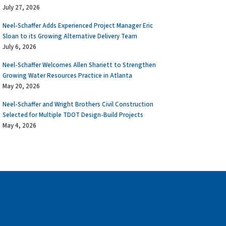
July 27, 2026
Neel-Schaffer Adds Experienced Project Manager Eric
Sloan to its Growing Alternative Delivery Team
July 6, 2026
Neel-Schaffer Welcomes Allen Shariett to Strengthen
Growing Water Resources Practice in Atlanta
May 20, 2026
Neel-Schaffer and Wright Brothers Civil Construction
Selected for Multiple TDOT Design-Build Projects
May 4, 2026