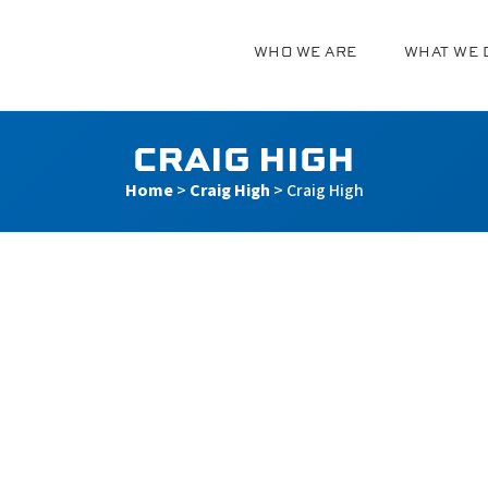
WHO WE ARE
WHAT WE 
g
CRAIG HIGH
Home
>
Craig High
>
Craig High