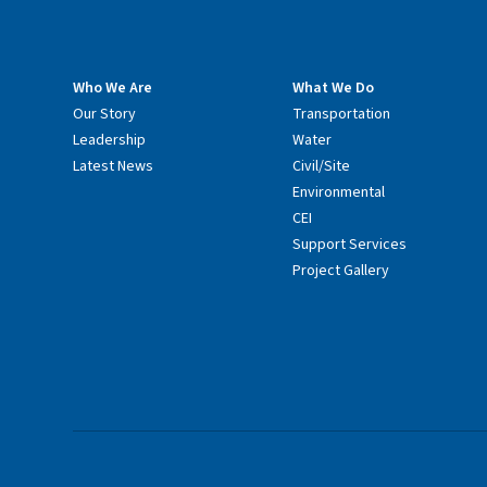
Who We Are
What We Do
Our Story
Transportation
Leadership
Water
Latest News
Civil/Site
Environmental
CEI
Support Services
Project Gallery