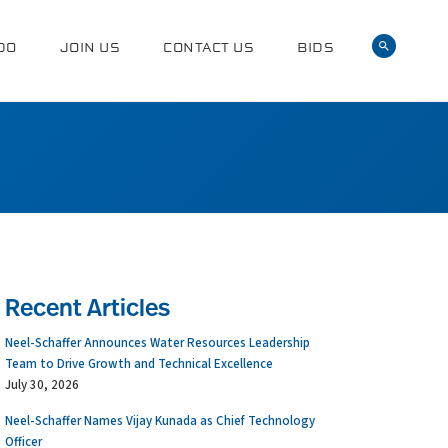
DO
JOIN US
CONTACT US
BIDS
Recent Articles
Neel-Schaffer Announces Water Resources Leadership
Team to Drive Growth and Technical Excellence
July 30, 2026
Neel-Schaffer Names Vijay Kunada as Chief Technology
Officer