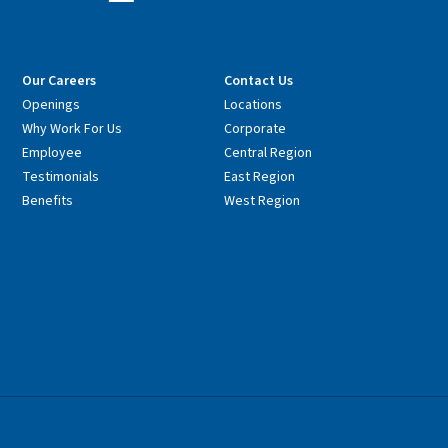
Our Careers
Contact Us
Openings
Locations
Why Work For Us
Corporate
Employee
Central Region
Testimonials
East Region
Benefits
West Region