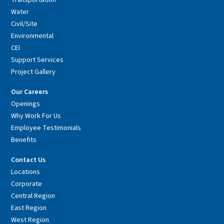
Transportation
Water
Civil/Site
Environmental
CEI
Support Services
Project Gallery
Our Careers
Openings
Why Work For Us
Employee Testimonials
Benefits
Contact Us
Locations
Corporate
Central Region
East Region
West Region