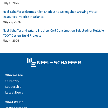
July 6, 2026
Neel-Schaffer Welcomes Allen Shariett to Strengthen Growing Water
Resources Practice in Atlanta
May 20, 2026
Neel-Schaffer and Wright Brothers Civil Construction Selected for Multiple
TDOT Design-Build Projects
May 4, 2026
Who We Are
Our Story
Leadership
Latest News
What We Do