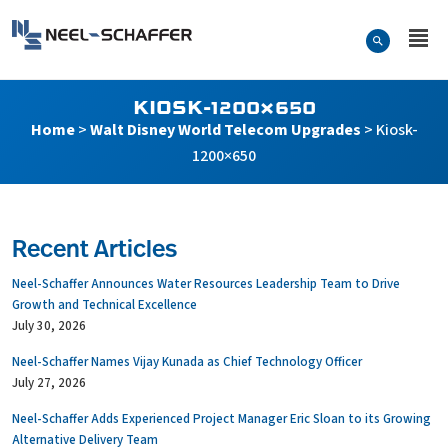
Skip to…
Search Form
Neel-Schaffer Engineering
Main Menu
Content
KIOSK-1200×650
Home
>
Walt Disney World Telecom Upgrades
>
Kiosk-
1200×650
Recent Articles
Neel-Schaffer Announces Water Resources Leadership Team to Drive
Growth and Technical Excellence
July 30, 2026
Neel-Schaffer Names Vijay Kunada as Chief Technology Officer
July 27, 2026
Neel-Schaffer Adds Experienced Project Manager Eric Sloan to its Growing
Alternative Delivery Team