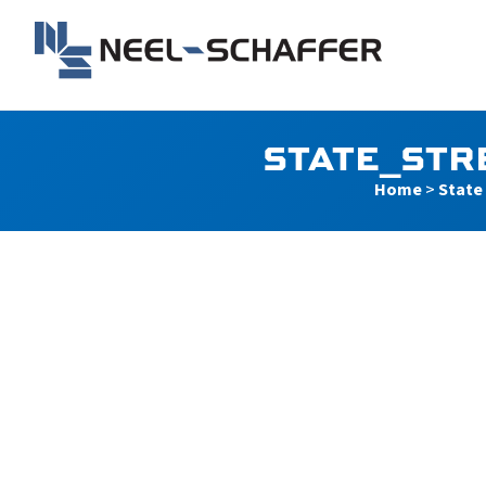
Skip to…
Search Form
Main Menu
Neel-Schaffer Engineerin
Content
STATE_STR
Home
>
State