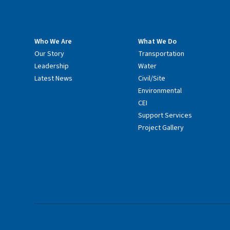
Who We Are
What We Do
Our Story
Transportation
Leadership
Water
Latest News
Civil/Site
Environmental
CEI
Support Services
Project Gallery