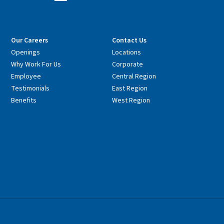
Our Careers
Contact Us
Openings
Locations
Why Work For Us
Corporate
Employee
Central Region
Testimonials
East Region
Benefits
West Region