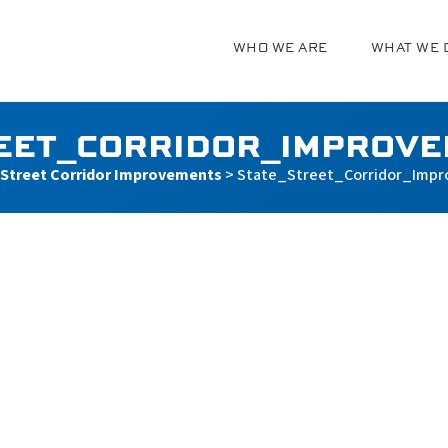
WHO WE ARE
WHAT WE 
g
EET_CORRIDOR_IMPROV
 Street Corridor Improvements
>
State_Street_Corridor_Imp