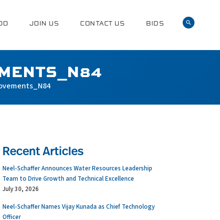
DO
JOIN US
CONTACT US
BIDS
EMENTS_N84
rovements_N84
Recent Articles
Neel-Schaffer Announces Water Resources Leadership
Team to Drive Growth and Technical Excellence
July 30, 2026
Neel-Schaffer Names Vijay Kunada as Chief Technology
Officer