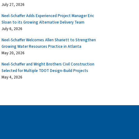
July 27, 2026
Neel-Schaffer Adds Experienced Project Manager Eric
Sloan to its Growing Alternative Delivery Team
July 6, 2026
Neel-Schaffer Welcomes Allen Shariett to Strengthen
Growing Water Resources Practice in Atlanta
May 20, 2026
Neel-Schaffer and Wright Brothers Civil Construction
Selected for Multiple TDOT Design-Build Projects
May 4, 2026