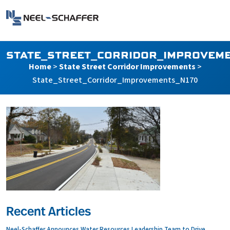
Skip to…
Search Form
Neel-Schaffer Engineering
Main Menu
Content
STATE_STREET_CORRIDOR_IMPROVEME
Home
>
State Street Corridor Improvements
>
State_Street_Corridor_Improvements_N170
Recent Articles
Neel-Schaffer Announces Water Resources Leadership Team to Drive