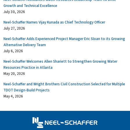
Growth and Technical Excellence
July 30, 2026
Neel-Schaffer Names Vijay Kunada as Chief Technology Officer
July 27, 2026
Neel-Schaffer Adds Experienced Project Manager Eric Sloan to its Growing
Alternative Delivery Team
July 6, 2026
Neel-Schaffer Welcomes Allen Shariett to Strengthen Growing Water
Resources Practice in Atlanta
May 20, 2026
Neel-Schaffer and Wright Brothers Civil Construction Selected for Multiple
TDOT Design-Build Projects
May 4, 2026