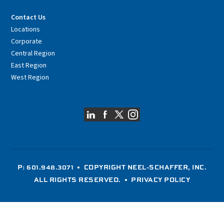
Contact Us
Locations
Corporate
Central Region
East Region
West Region
P: 601.948.3071
• COPYRIGHT NEEL-SCHAFFER, INC.
ALL RIGHTS RESERVED. •
PRIVACY POLICY