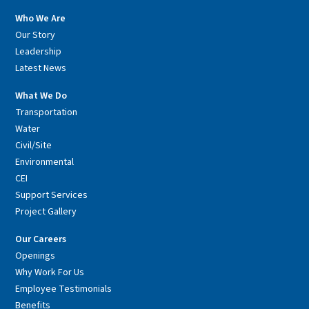
Who We Are
Our Story
Leadership
Latest News
What We Do
Transportation
Water
Civil/Site
Environmental
CEI
Support Services
Project Gallery
Our Careers
Openings
Why Work For Us
Employee Testimonials
Benefits