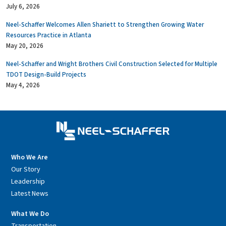
July 6, 2026
Neel-Schaffer Welcomes Allen Shariett to Strengthen Growing Water
Resources Practice in Atlanta
May 20, 2026
Neel-Schaffer and Wright Brothers Civil Construction Selected for Multiple
TDOT Design-Build Projects
May 4, 2026
Who We Are
Our Story
Leadership
Latest News
What We Do