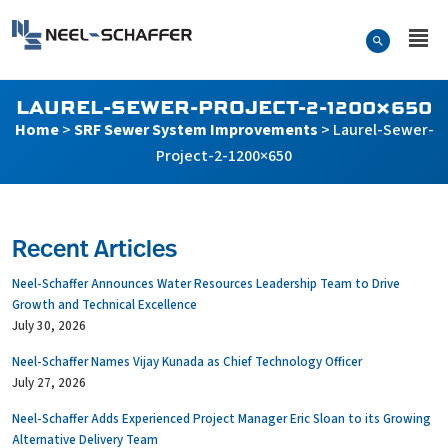
Skip to…
Search Form
Neel-Schaffer Engineering
Main Menu
Content
LAUREL-SEWER-PROJECT-2-1200×650
Home
>
SRF Sewer System Improvements
>
Laurel-Sewer-
Project-2-1200×650
Recent Articles
Neel-Schaffer Announces Water Resources Leadership Team to Drive
Growth and Technical Excellence
July 30, 2026
Neel-Schaffer Names Vijay Kunada as Chief Technology Officer
July 27, 2026
Neel-Schaffer Adds Experienced Project Manager Eric Sloan to its Growing
Alternative Delivery Team