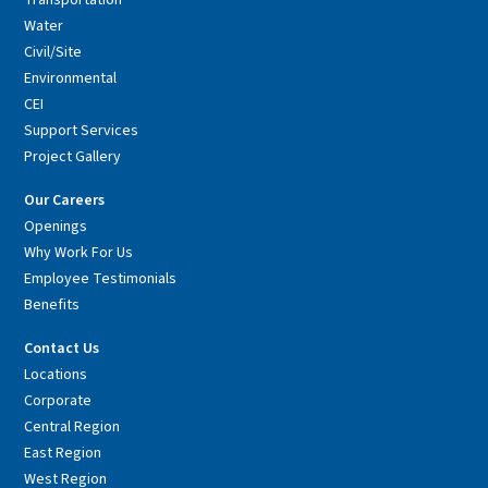
Transportation
Water
Civil/Site
Environmental
CEI
Support Services
Project Gallery
Our Careers
Openings
Why Work For Us
Employee Testimonials
Benefits
Contact Us
Locations
Corporate
Central Region
East Region
West Region