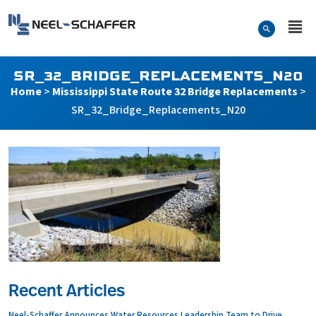
Skip to…
Search Form
Neel-Schaffer Engineering
Main Menu
Content
SR_32_BRIDGE_REPLACEMENTS_N20
Home
>
Mississippi State Route 32 Bridge Replacements
>
SR_32_Bridge_Replacements_N20
Recent Articles
Neel-Schaffer Announces Water Resources Leadership Team to Drive