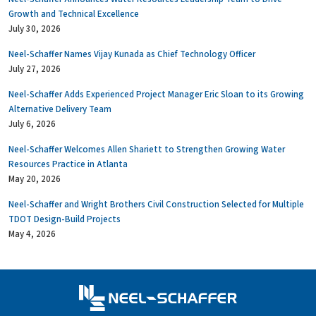
Growth and Technical Excellence
July 30, 2026
Neel-Schaffer Names Vijay Kunada as Chief Technology Officer
July 27, 2026
Neel-Schaffer Adds Experienced Project Manager Eric Sloan to its Growing
Alternative Delivery Team
July 6, 2026
Neel-Schaffer Welcomes Allen Shariett to Strengthen Growing Water
Resources Practice in Atlanta
May 20, 2026
Neel-Schaffer and Wright Brothers Civil Construction Selected for Multiple
TDOT Design-Build Projects
May 4, 2026