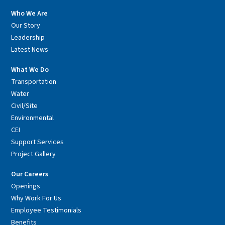
Who We Are
Our Story
Leadership
Latest News
What We Do
Transportation
Water
Civil/Site
Environmental
CEI
Support Services
Project Gallery
Our Careers
Openings
Why Work For Us
Employee Testimonials
Benefits