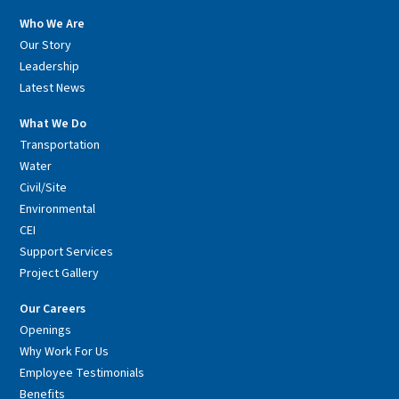
Who We Are
Our Story
Leadership
Latest News
What We Do
Transportation
Water
Civil/Site
Environmental
CEI
Support Services
Project Gallery
Our Careers
Openings
Why Work For Us
Employee Testimonials
Benefits