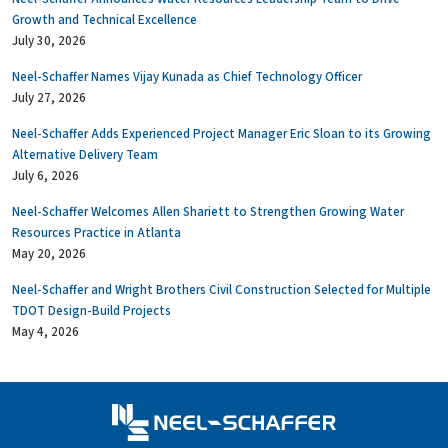
Growth and Technical Excellence
July 30, 2026
Neel-Schaffer Names Vijay Kunada as Chief Technology Officer
July 27, 2026
Neel-Schaffer Adds Experienced Project Manager Eric Sloan to its Growing
Alternative Delivery Team
July 6, 2026
Neel-Schaffer Welcomes Allen Shariett to Strengthen Growing Water
Resources Practice in Atlanta
May 20, 2026
Neel-Schaffer and Wright Brothers Civil Construction Selected for Multiple
TDOT Design-Build Projects
May 4, 2026