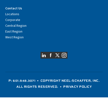
Contact Us
Locations
Corporate
Central Region
East Region
West Region
P: 601.948.3071
• COPYRIGHT NEEL-SCHAFFER, INC.
ALL RIGHTS RESERVED. •
PRIVACY POLICY