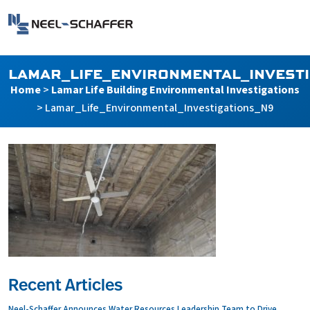
Skip to…
Search Form
Neel-Schaffer Engineering
Main Menu
Content
LAMAR_LIFE_ENVIRONMENTAL_INVEST
Home
>
Lamar Life Building Environmental Investigations
>
Lamar_Life_Environmental_Investigations_N9
Recent Articles
Neel-Schaffer Announces Water Resources Leadership Team to Drive