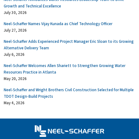
Growth and Technical Excellence
July 30, 2026
Neel-Schaffer Names Vijay Kunada as Chief Technology Officer
July 27, 2026
Neel-Schaffer Adds Experienced Project Manager Eric Sloan to its Growing
Alternative Delivery Team
July 6, 2026
Neel-Schaffer Welcomes Allen Shariett to Strengthen Growing Water
Resources Practice in Atlanta
May 20, 2026
Neel-Schaffer and Wright Brothers Civil Construction Selected for Multiple
TDOT Design-Build Projects
May 4, 2026