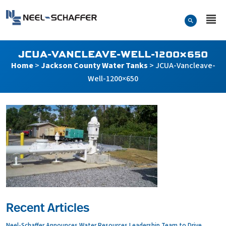
Skip to…
Search Form
Neel-Schaffer Engineering
Main Menu
Content
JCUA-VANCLEAVE-WELL-1200×650
Home
>
Jackson County Water Tanks
>
JCUA-Vancleave-
Well-1200×650
Recent Articles
Neel-Schaffer Announces Water Resources Leadership Team to Drive