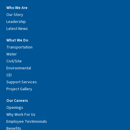
Who We Are
Our Story
Leadership
Latest News
What We Do
Transportation
Water
Civil/Site
Environmental
CEI
Support Services
Project Gallery
Our Careers
Openings
Why Work For Us
Employee Testimonials
Benefits