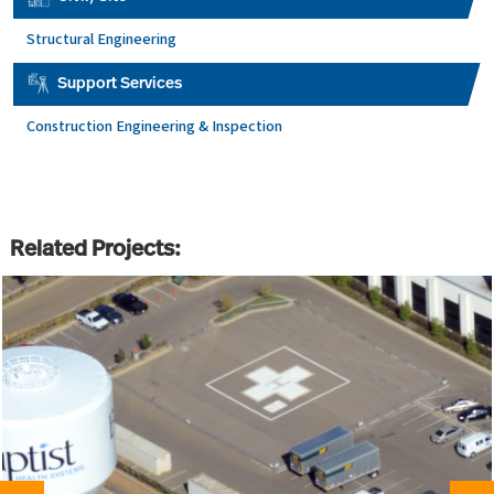
Structural Engineering
Support Services
Construction Engineering & Inspection
Related Projects: