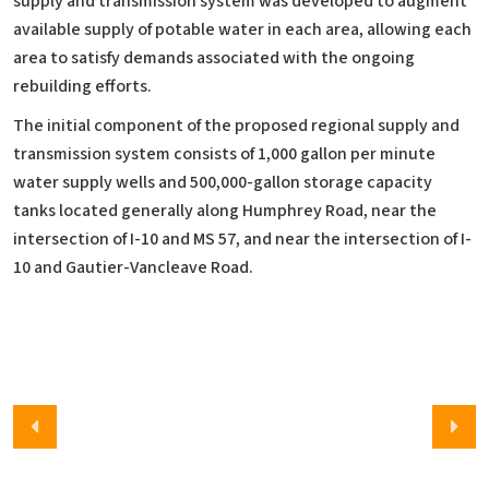
supply and transmission system was developed to augment
available supply of potable water in each area, allowing each
area to satisfy demands associated with the ongoing
rebuilding efforts.
The initial component of the proposed regional supply and
transmission system consists of 1,000 gallon per minute
water supply wells and 500,000-gallon storage capacity
tanks located generally along Humphrey Road, near the
intersection of I-10 and MS 57, and near the intersection of I-
10 and Gautier-Vancleave Road.