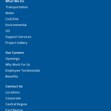
What We Do
Transportation
Water
Civil/Site
Environmental
CEI
Support Services
Project Gallery
Our Careers
Openings
Why Work For Us
Employee Testimonials
Benefits
Contact Us
Locations
Corporate
Central Region
East Region