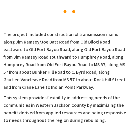
The project included construction of transmission mains
along Jim Ramsey/Joe Batt Road from Old Biloxi Road
eastward to Old Fort Bayou Road, along Old Fort Bayou Road
from Jim Ramsey Road southward to Humphrey Road, along
Humphrey Road from Old Fort Bayou Road to MS 57, along MS
57 from about Bunker Hill Road to C. Byrd Road, along
Gautier-Vancleave Road from MS 57 to about Rock Hill Street
and from Crane Lane to Indian Point Parkway.
This system provides flexibility in addressing needs of the
communities in Western Jackson County by maximizing the
benefit derived from applied resources and being responsive
to needs throughout the region during rebuilding.