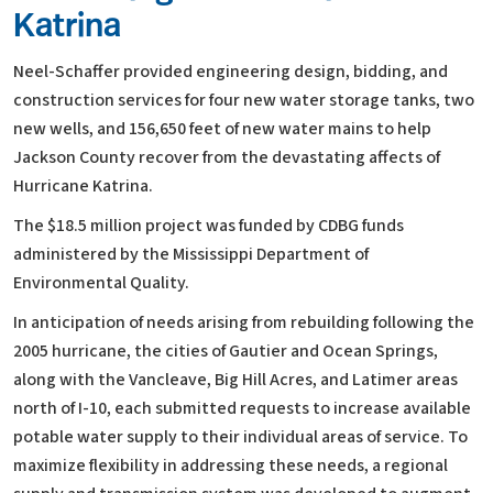
Katrina
Neel-Schaffer provided engineering design, bidding, and
construction services for four new water storage tanks, two
new wells, and 156,650 feet of new water mains to help
Jackson County recover from the devastating affects of
Hurricane Katrina.
The $18.5 million project was funded by CDBG funds
administered by the Mississippi Department of
Environmental Quality.
In anticipation of needs arising from rebuilding following the
2005 hurricane, the cities of Gautier and Ocean Springs,
along with the Vancleave, Big Hill Acres, and Latimer areas
north of I-10, each submitted requests to increase available
potable water supply to their individual areas of service. To
maximize flexibility in addressing these needs, a regional