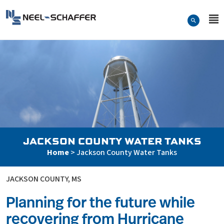
Skip to…
Search Form
Neel-Schaffer Engineering
Main Menu
Content
JACKSON COUNTY WATER TANKS
Home
>
Jackson County Water Tanks
JACKSON COUNTY, MS
Planning for the future while
recovering from Hurricane