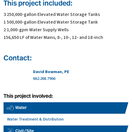
This project included:
3 250,000-gallon Elevated Water Storage Tanks
1 500,000-gallon Elevated Water Storage Tank
2 1,000-gpm Water Supply Wells
156,650 LF of Water Mains, 8-, 10-, 12- and 18-inch
Contact:
David Bowman, PE
662.268.7966
This project involved:
Water
Water Treatment & Distribution
Civil/Site