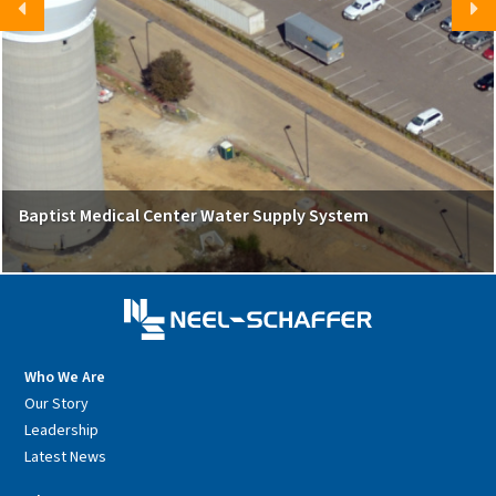
Baptist Medical Center Water Supply System
Who We Are
Our Story
Leadership
Latest News