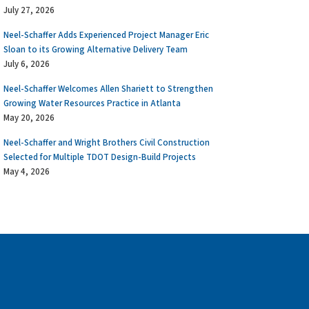
July 27, 2026
Neel-Schaffer Adds Experienced Project Manager Eric
Sloan to its Growing Alternative Delivery Team
July 6, 2026
Neel-Schaffer Welcomes Allen Shariett to Strengthen
Growing Water Resources Practice in Atlanta
May 20, 2026
Neel-Schaffer and Wright Brothers Civil Construction
Selected for Multiple TDOT Design-Build Projects
May 4, 2026