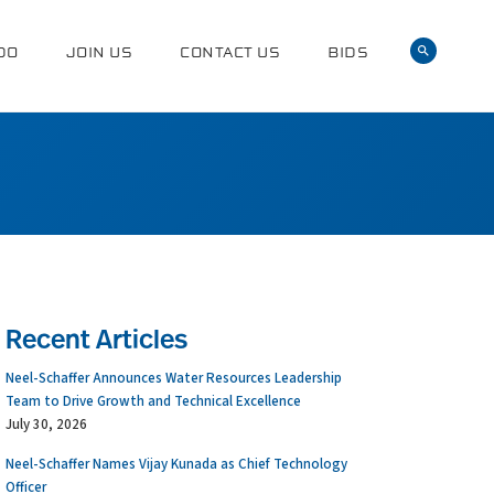
DO
JOIN US
CONTACT US
BIDS
Recent Articles
Neel-Schaffer Announces Water Resources Leadership
Team to Drive Growth and Technical Excellence
July 30, 2026
Neel-Schaffer Names Vijay Kunada as Chief Technology
Officer