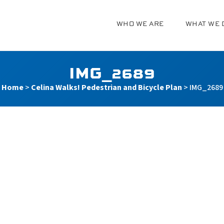
WHO WE ARE
WHAT WE 
g
IMG_2689
Home
>
Celina Walks! Pedestrian and Bicycle Plan
>
IMG_2689