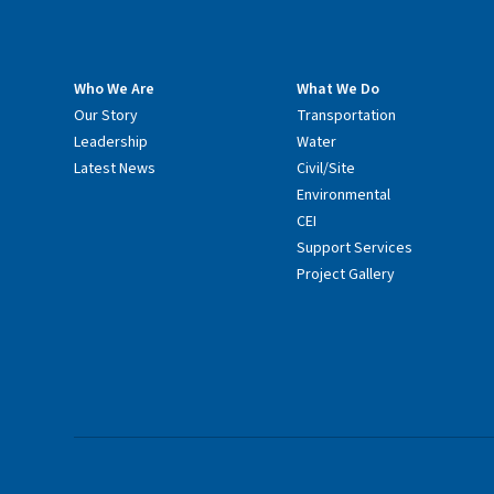
Who We Are
What We Do
Our Story
Transportation
Leadership
Water
Latest News
Civil/Site
Environmental
CEI
Support Services
Project Gallery