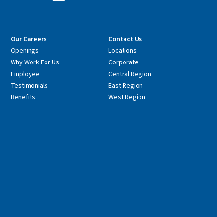
Our Careers
Contact Us
Openings
Locations
Why Work For Us
Corporate
Employee
Central Region
Testimonials
East Region
Benefits
West Region