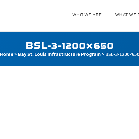
WHO WE ARE
WHAT WE 
g
BSL-3-1200×650
Home
>
Bay St. Louis Infrastructure Program
>
BSL-3-1200×65