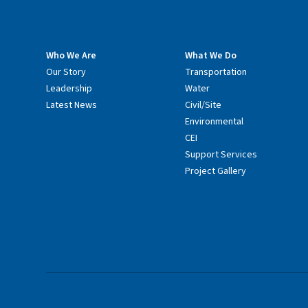
Who We Are
What We Do
Our Story
Transportation
Leadership
Water
Latest News
Civil/Site
Environmental
CEI
Support Services
Project Gallery