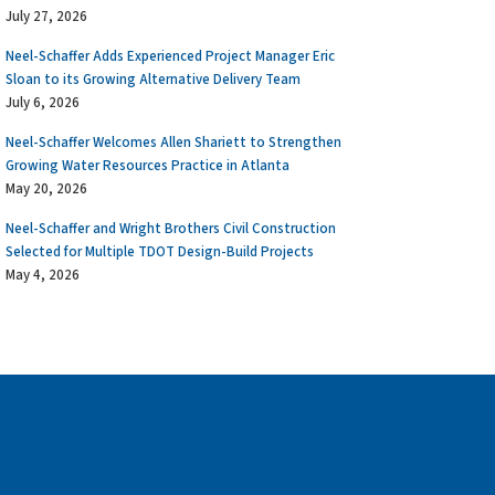
July 27, 2026
Neel-Schaffer Adds Experienced Project Manager Eric
Sloan to its Growing Alternative Delivery Team
July 6, 2026
Neel-Schaffer Welcomes Allen Shariett to Strengthen
Growing Water Resources Practice in Atlanta
May 20, 2026
Neel-Schaffer and Wright Brothers Civil Construction
Selected for Multiple TDOT Design-Build Projects
May 4, 2026