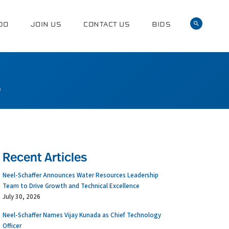
DO
JOIN US
CONTACT US
BIDS
0
Recent Articles
Neel-Schaffer Announces Water Resources Leadership
Team to Drive Growth and Technical Excellence
July 30, 2026
Neel-Schaffer Names Vijay Kunada as Chief Technology
Officer