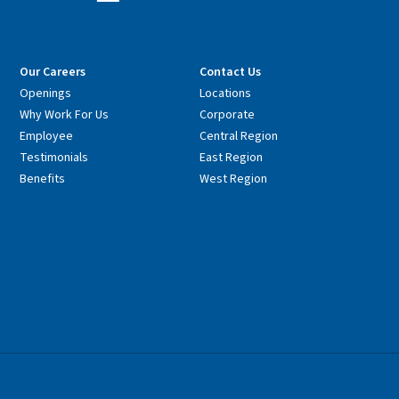
Our Careers
Contact Us
Openings
Locations
Why Work For Us
Corporate
Employee
Central Region
Testimonials
East Region
Benefits
West Region