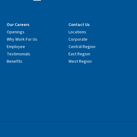
Our Careers
Contact Us
Openings
Locations
Why Work For Us
Corporate
Employee
Central Region
Testimonials
East Region
Benefits
West Region