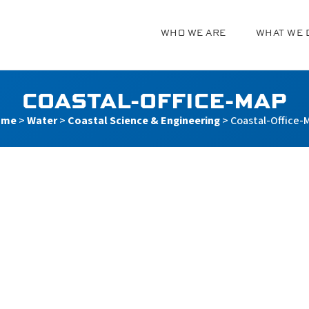
WHO WE ARE
WHAT WE 
g
COASTAL-OFFICE-MAP
ome
>
Water
>
Coastal Science & Engineering
>
Coastal-Office-