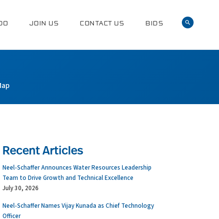
DO
JOIN US
CONTACT US
BIDS
Map
Recent Articles
Neel-Schaffer Announces Water Resources Leadership
Team to Drive Growth and Technical Excellence
July 30, 2026
Neel-Schaffer Names Vijay Kunada as Chief Technology
Officer