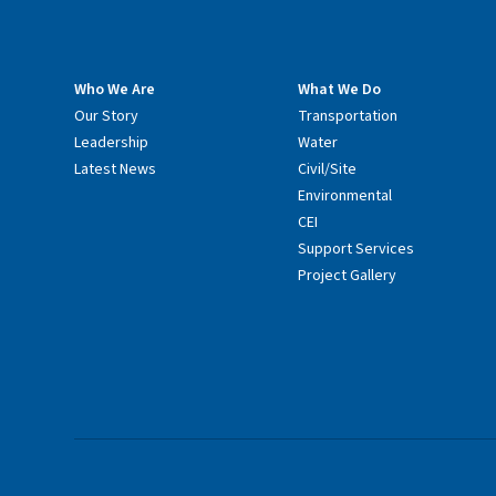
Who We Are
What We Do
Our Story
Transportation
Leadership
Water
Latest News
Civil/Site
Environmental
CEI
Support Services
Project Gallery