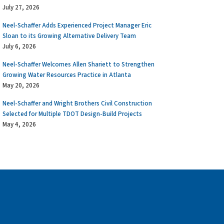
July 27, 2026
Neel-Schaffer Adds Experienced Project Manager Eric
Sloan to its Growing Alternative Delivery Team
July 6, 2026
Neel-Schaffer Welcomes Allen Shariett to Strengthen
Growing Water Resources Practice in Atlanta
May 20, 2026
Neel-Schaffer and Wright Brothers Civil Construction
Selected for Multiple TDOT Design-Build Projects
May 4, 2026