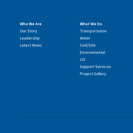
Who We Are
What We Do
Our Story
Transportation
Leadership
Water
Latest News
Civil/Site
Environmental
CEI
Support Services
Project Gallery