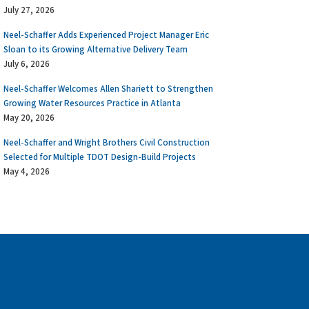
July 27, 2026
Neel-Schaffer Adds Experienced Project Manager Eric
Sloan to its Growing Alternative Delivery Team
July 6, 2026
Neel-Schaffer Welcomes Allen Shariett to Strengthen
Growing Water Resources Practice in Atlanta
May 20, 2026
Neel-Schaffer and Wright Brothers Civil Construction
Selected for Multiple TDOT Design-Build Projects
May 4, 2026