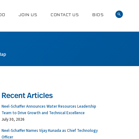
DO
JOIN US
CONTACT US
BIDS
Map
Recent Articles
Neel-Schaffer Announces Water Resources Leadership
Team to Drive Growth and Technical Excellence
July 30, 2026
Neel-Schaffer Names Vijay Kunada as Chief Technology
Officer