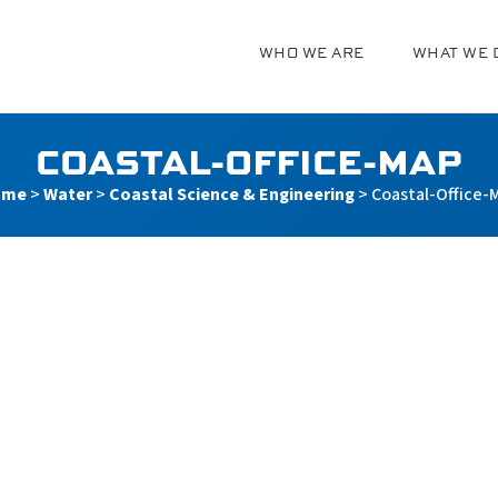
WHO WE ARE
WHAT WE 
g
COASTAL-OFFICE-MAP
ome
>
Water
>
Coastal Science & Engineering
>
Coastal-Office-