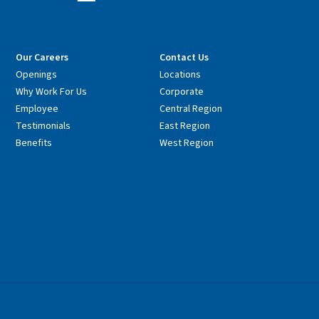
Our Careers
Contact Us
Openings
Locations
Why Work For Us
Corporate
Employee
Central Region
Testimonials
East Region
Benefits
West Region