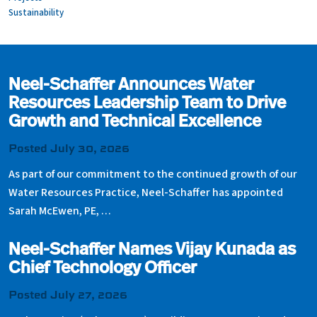
Sustainability
Neel-Schaffer Announces Water
Resources Leadership Team to Drive
Growth and Technical Excellence
Posted July 30, 2026
As part of our commitment to the continued growth of our
Water Resources Practice, Neel-Schaffer has appointed
Sarah McEwen, PE, …
Neel-Schaffer Names Vijay Kunada as
Chief Technology Officer
Posted July 27, 2026