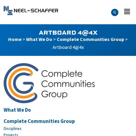
Skip to…
Search Form
Neel-Schaffer Engineering
Main Menu
Content
ARTBOARD 4@4X
Home
>
What We Do
>
Complete Communities Group
>
Artboard 4@4x
Artboard 4@4x
What We Do
Complete Communities Group
Disciplines
Projects