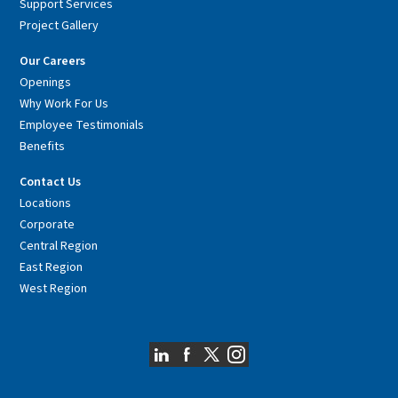
Support Services
Project Gallery
Our Careers
Openings
Why Work For Us
Employee Testimonials
Benefits
Contact Us
Locations
Corporate
Central Region
East Region
West Region