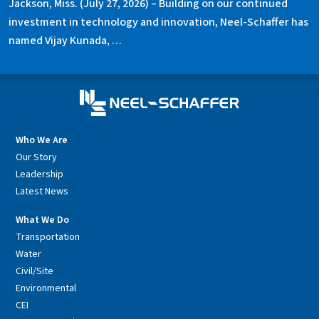
Jackson, Miss. (July 27, 2026) – Building on our continued
investment in technology and innovation, Neel-Schaffer has
named Vijay Kunada, …
Who We Are
Our Story
Leadership
Latest News
What We Do
Transportation
Water
Civil/Site
Environmental
CEI