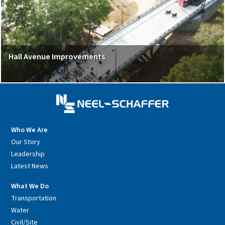
Hall Avenue Improvements
Who We Are
Our Story
Leadership
Latest News
What We Do
Transportation
Water
Civil/Site