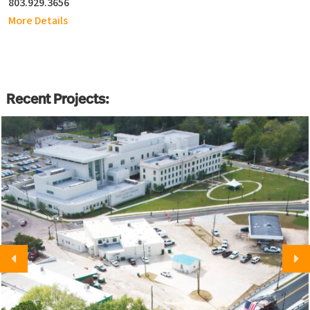
803.929.3656
More Details
Recent Projects: