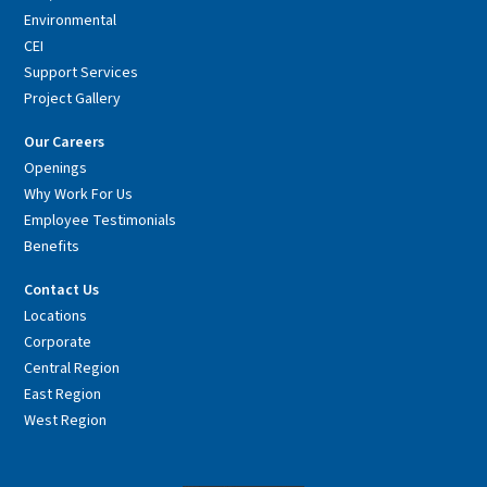
Environmental
CEI
Support Services
Project Gallery
Our Careers
Openings
Why Work For Us
Employee Testimonials
Benefits
Contact Us
Locations
Corporate
Central Region
East Region
West Region