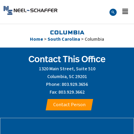
Skip to…
Search Form
Neel-Schaffer Engineering
Main Menu
Content
COLUMBIA
Home
>
South Carolina
>
Columbia
Contact This Office
1320 Main Street, Suite 510
Columbia, SC 29201
Phone: 803.929.3656
Fax: 803.929.3662
Contact Person