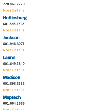
228.467.2770
More Details
Hattiesburg
601.545.1565
More Details
Jackson
601.948.3071
More Details
Laurel
601.649.1840
More Details
Madison
601.898.8118
More Details
Maptech
601.664.1666
More Details