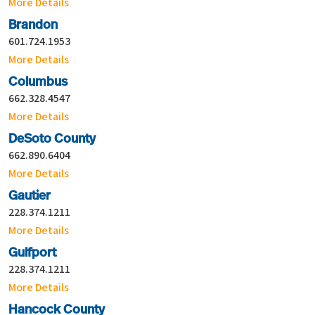
More Details
Brandon
601.724.1953
More Details
Columbus
662.328.4547
More Details
DeSoto County
662.890.6404
More Details
Gautier
228.374.1211
More Details
Gulfport
228.374.1211
More Details
Hancock County