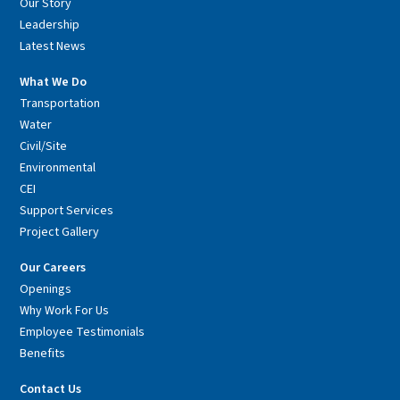
Our Story
Leadership
Latest News
What We Do
Transportation
Water
Civil/Site
Environmental
CEI
Support Services
Project Gallery
Our Careers
Openings
Why Work For Us
Employee Testimonials
Benefits
Contact Us