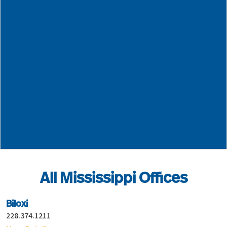
Neel-Schaffer - Gulfport
228.374.1211
14035-M Airport Road
Gulfport
MS
39503
All Mississippi Offices
Biloxi
228.374.1211