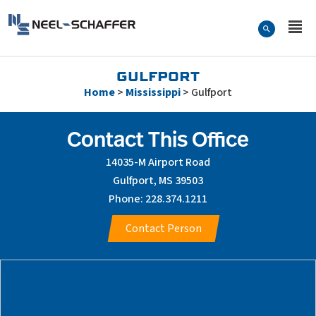
Skip to…
Search Form
Neel-Schaffer Engineering
Main Menu
Content
GULFPORT
Home
>
Mississippi
>
Gulfport
Contact This Office
14035-M Airport Road
Gulfport, MS 39503
Phone: 228.374.1211
Contact Person