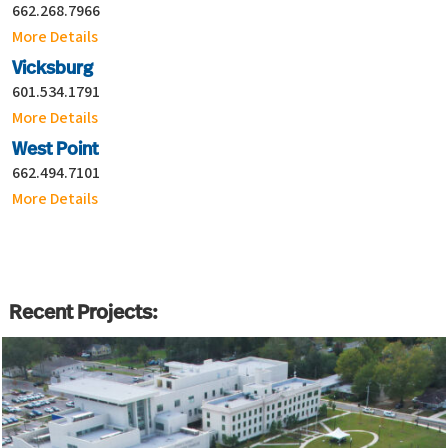
662.268.7966
More Details
Vicksburg
601.534.1791
More Details
West Point
662.494.7101
More Details
Recent Projects: