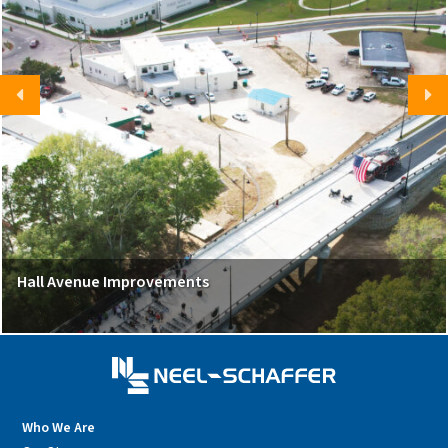
Hall Avenue Improvements
Who We Are