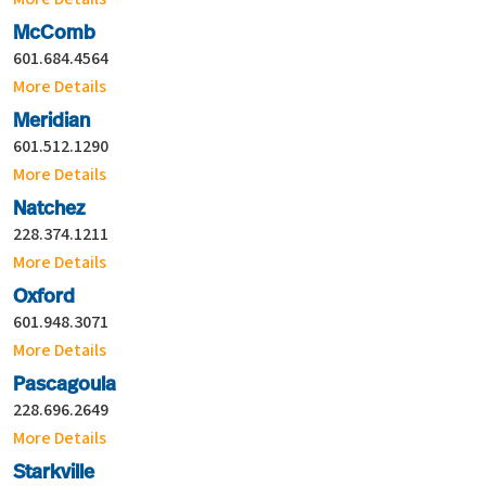
McComb
601.684.4564
More Details
Meridian
601.512.1290
More Details
Natchez
228.374.1211
More Details
Oxford
601.948.3071
More Details
Pascagoula
228.696.2649
More Details
Starkville