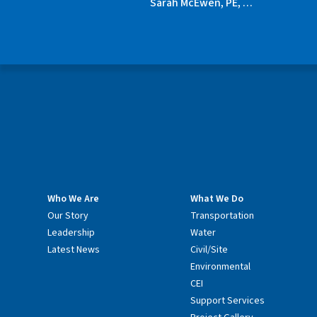
Sarah McEwen, PE, …
Who We Are
What We Do
Our Story
Transportation
Leadership
Water
Latest News
Civil/Site
Environmental
CEI
Support Services