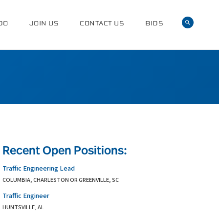
DO
JOIN US
CONTACT US
BIDS
Recent Open Positions:
Traffic Engineering Lead
COLUMBIA, CHARLESTON OR GREENVILLE, SC
Traffic Engineer
HUNTSVILLE, AL