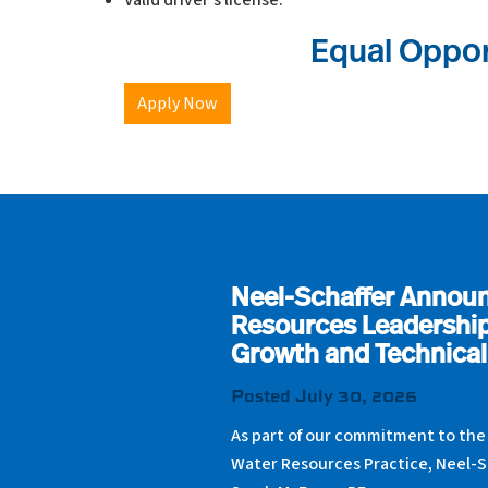
Valid driver’s license.
Equal Oppor
Apply Now
Neel-Schaffer Annou
Resources Leadership
Growth and Technical
Posted July 30, 2026
As part of our commitment to the
Water Resources Practice, Neel-S