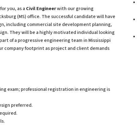
for you, as a
Civil Engineer
with our growing
icksburg (MS) office. The successful candidate will have
esign, including commercial site development planning,
ign. They will be a highly motivated individual looking
 part of a progressive engineering team in Mississippi
 our company footprint as project and client demands
g exam; professional registration in engineering is
sign preferred.
required.
ls.