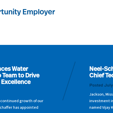
tunity Employer
nces Water
Neel-Sch
 Team to Drive
Chief Te
 Excellence
Posted July
Jackson, Miss
 continued growth of our
investment i
chaffer has appointed
named Vijay 