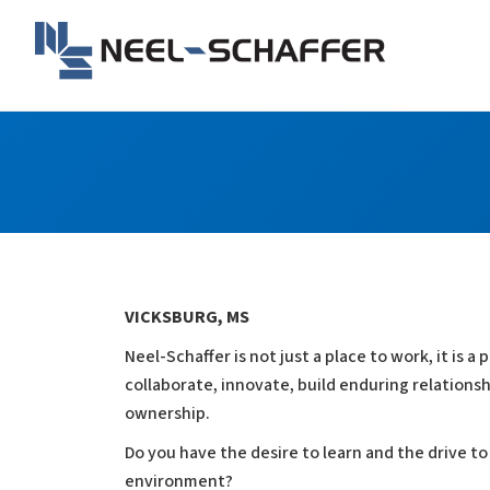
Skip to…
Search Form
Main Menu
Neel-Schaffer Engineerin
Content
VICKSBURG, MS
Neel-Schaffer is not just a place to work, it is
collaborate, innovate, build enduring relationshi
ownership.
Do you have the desire to learn and the drive to
environment?