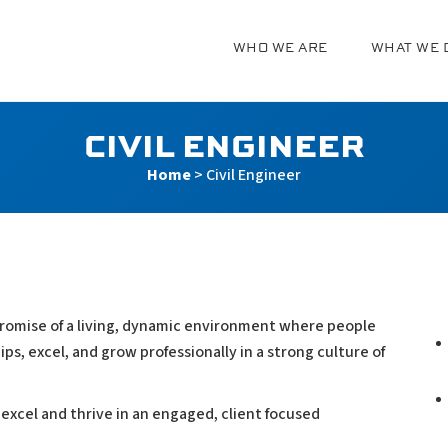
WHO WE ARE
WHAT WE 
g
CIVIL ENGINEER
Home
>
Civil Engineer
 a promise of a living, dynamic environment where people
ps, excel, and grow professionally in a strong culture of
 excel and thrive in an engaged, client focused