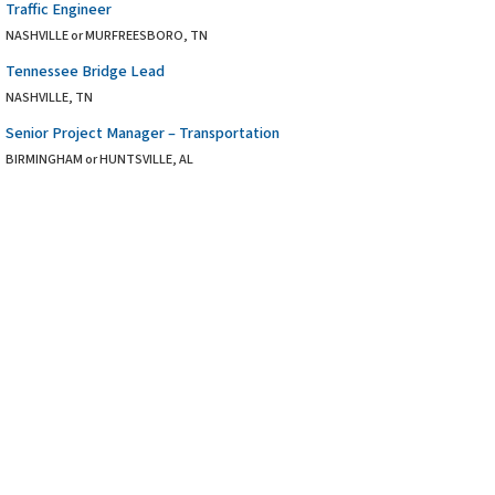
Traffic Engineer
NASHVILLE or MURFREESBORO, TN
Tennessee Bridge Lead
NASHVILLE, TN
Senior Project Manager – Transportation
BIRMINGHAM or HUNTSVILLE, AL