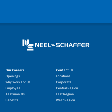
Our Careers
Contact Us
Openings
Locations
Why Work For Us
Corporate
Employee
Central Region
Testimonials
East Region
Benefits
West Region