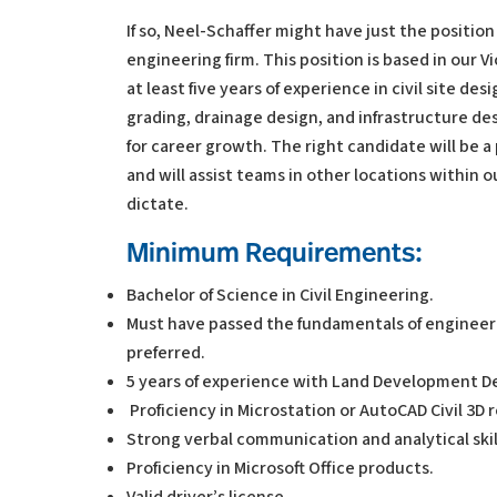
If so, Neel-Schaffer might have just the position 
engineering firm. This position is based in our V
at least five years of experience in civil site d
grading, drainage design, and infrastructure des
for career growth. The right candidate will be a
and will assist teams in other locations within
dictate.
Minimum Requirements:
Bachelor of Science in Civil Engineering.
Must have passed the fundamentals of engineerin
preferred.
5 years of experience with Land Development De
Proficiency in Microstation or AutoCAD Civil 3D 
Strong verbal communication and analytical skil
Proficiency in Microsoft Office products.