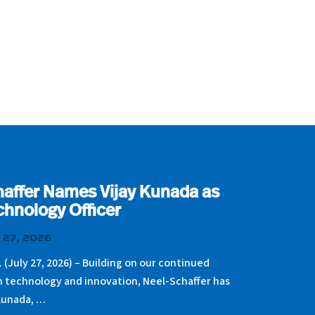
affer Names Vijay Kunada as
chnology Officer
 27, 2026
. (July 27, 2026) – Building on our continued
n technology and innovation, Neel-Schaffer has
Kunada, …