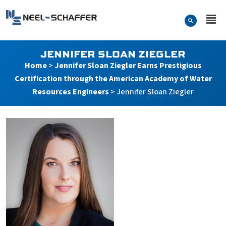
Skip to…
Search Form
Neel-Schaffer Engineering
Main Menu
Content
JENNIFER SLOAN ZIEGLER
Home
>
Jennifer Sloan Ziegler Earns Prestigious
Certification through the American Academy of Water
Resources Engineers
>
Jennifer Sloan Ziegler