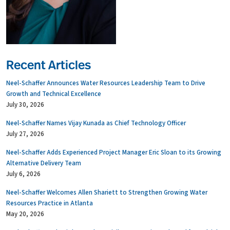
Recent Articles
Neel-Schaffer Announces Water Resources Leadership Team to Drive
Growth and Technical Excellence
July 30, 2026
Neel-Schaffer Names Vijay Kunada as Chief Technology Officer
July 27, 2026
Neel-Schaffer Adds Experienced Project Manager Eric Sloan to its Growing
Alternative Delivery Team
July 6, 2026
Neel-Schaffer Welcomes Allen Shariett to Strengthen Growing Water
Resources Practice in Atlanta
May 20, 2026