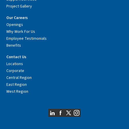
Project Gallery
Our Careers
Openings
Why Work For Us
Employee Testimonials
Benefits
Contact Us
Locations
Corporate
Central Region
East Region
West Region