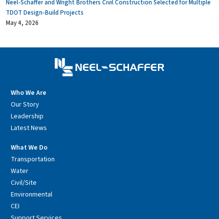
Neel-Schaffer and Wright Brothers Civil Construction Selected for Multiple
TDOT Design-Build Projects
May 4, 2026
Who We Are
Our Story
Leadership
Latest News
What We Do
Transportation
Water
Civil/Site
Environmental
CEI
Support Services