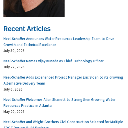
Recent Articles
Neel-Schaffer Announces Water Resources Leadership Team to Drive
Growth and Technical Excellence
July 30, 2026
Neel-Schaffer Names Vijay Kunada as Chief Technology Officer
July 27, 2026
Neel-Schaffer Adds Experienced Project Manager Eric Sloan to its Growing
Alternative Delivery Team
July 6, 2026
Neel-Schaffer Welcomes Allen Shariett to Strengthen Growing Water
Resources Practice in Atlanta
May 20, 2026
Neel-Schaffer and Wright Brothers Civil Construction Selected for Multiple