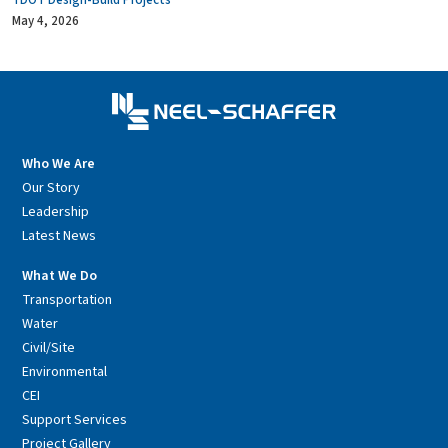
TDOT Design-Build Projects
May 4, 2026
Who We Are
Our Story
Leadership
Latest News
What We Do
Transportation
Water
Civil/Site
Environmental
CEI
Support Services
Project Gallery