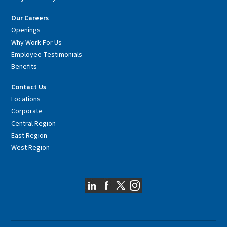
Our Careers
Openings
Why Work For Us
Employee Testimonials
Benefits
Contact Us
Locations
Corporate
Central Region
East Region
West Region