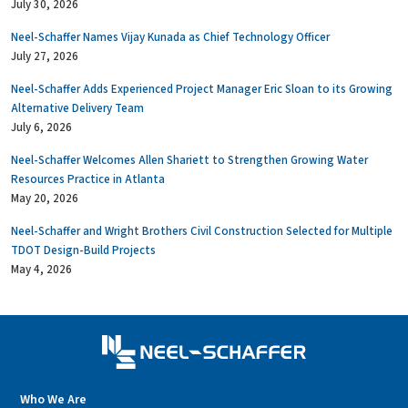
July 30, 2026
Neel-Schaffer Names Vijay Kunada as Chief Technology Officer
July 27, 2026
Neel-Schaffer Adds Experienced Project Manager Eric Sloan to its Growing
Alternative Delivery Team
July 6, 2026
Neel-Schaffer Welcomes Allen Shariett to Strengthen Growing Water
Resources Practice in Atlanta
May 20, 2026
Neel-Schaffer and Wright Brothers Civil Construction Selected for Multiple
TDOT Design-Build Projects
May 4, 2026
Who We Are