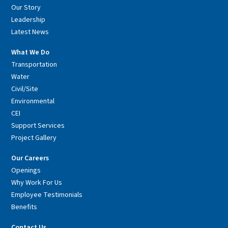
Our Story
Leadership
Latest News
What We Do
Transportation
Water
Civil/Site
Environmental
CEI
Support Services
Project Gallery
Our Careers
Openings
Why Work For Us
Employee Testimonials
Benefits
Contact Us