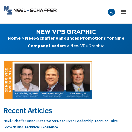
Skip to…
Search Form
Neel-Schaffer Engineering
Main Menu
Content
NEW VPS GRAPHIC
Home
>
Neel-Schaffer Announces Promotions for Nine
Company Leaders
>
New VPs Graphic
Recent Articles
Neel-Schaffer Announces Water Resources Leadership Team to Drive
Growth and Technical Excellence