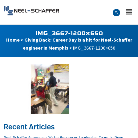
Skip to…
Search Form
Neel-Schaffer Engineering
Main Menu
Content
IMG_3667-1200×650
Home
>
Giving Back: Career Day is a hit for Neel-Schaffer
engineer in Memphis
>
IMG_3667-1200×650
Recent Articles
Neel-Schaffer Announces Water Resources Leadership Team to Drive