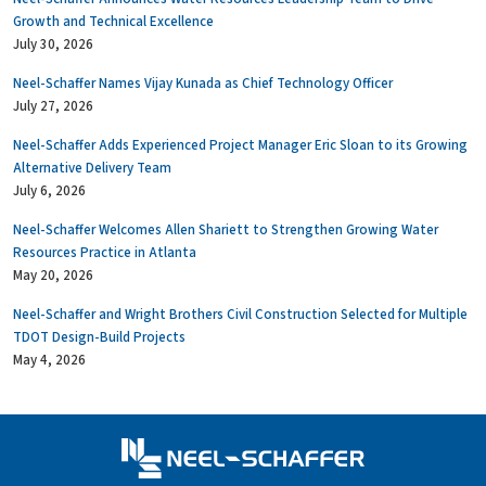
Growth and Technical Excellence
July 30, 2026
Neel-Schaffer Names Vijay Kunada as Chief Technology Officer
July 27, 2026
Neel-Schaffer Adds Experienced Project Manager Eric Sloan to its Growing
Alternative Delivery Team
July 6, 2026
Neel-Schaffer Welcomes Allen Shariett to Strengthen Growing Water
Resources Practice in Atlanta
May 20, 2026
Neel-Schaffer and Wright Brothers Civil Construction Selected for Multiple
TDOT Design-Build Projects
May 4, 2026