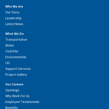
Who We Are
Our Story
Leadership
Latest News
What We Do
Transportation
Water
Civil/Site
Environmental
CEI
Support Services
Project Gallery
Our Careers
Openings
Why Work For Us
Employee Testimonials
Benefits