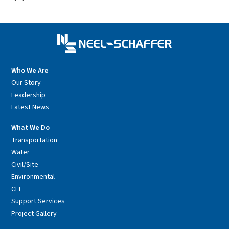
Who We Are
Our Story
Leadership
Latest News
What We Do
Transportation
Water
Civil/Site
Environmental
CEI
Support Services
Project Gallery