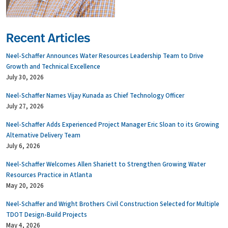
Recent Articles
Neel-Schaffer Announces Water Resources Leadership Team to Drive
Growth and Technical Excellence
July 30, 2026
Neel-Schaffer Names Vijay Kunada as Chief Technology Officer
July 27, 2026
Neel-Schaffer Adds Experienced Project Manager Eric Sloan to its Growing
Alternative Delivery Team
July 6, 2026
Neel-Schaffer Welcomes Allen Shariett to Strengthen Growing Water
Resources Practice in Atlanta
May 20, 2026
Neel-Schaffer and Wright Brothers Civil Construction Selected for Multiple
TDOT Design-Build Projects
May 4, 2026