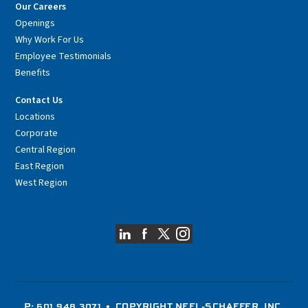
Our Careers
Openings
Why Work For Us
Employee Testimonials
Benefits
Contact Us
Locations
Corporate
Central Region
East Region
West Region
P: 601.948.3071
• COPYRIGHT NEEL-SCHAFFER, INC.