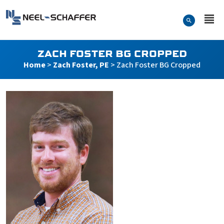
Skip to…
Search Form
Neel-Schaffer Engineering
Main Menu
Content
ZACH FOSTER BG CROPPED
Home
>
Zach Foster, PE
>
Zach Foster BG Cropped