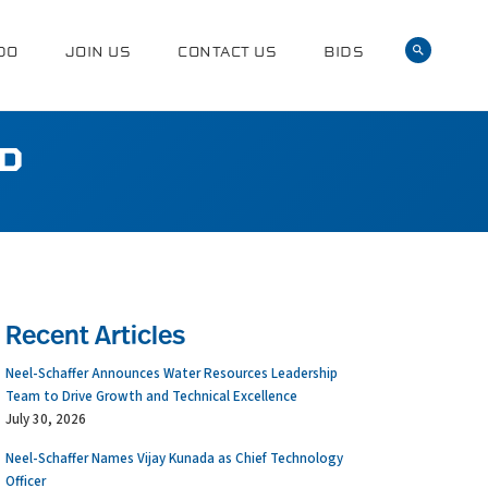
DO
JOIN US
CONTACT US
BIDS
ED
Recent Articles
Neel-Schaffer Announces Water Resources Leadership
Team to Drive Growth and Technical Excellence
July 30, 2026
Neel-Schaffer Names Vijay Kunada as Chief Technology
Officer