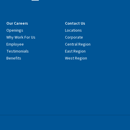
Our Careers
Contact Us
Openings
Locations
Why Work For Us
Corporate
Employee
Central Region
Testimonials
East Region
Benefits
West Region