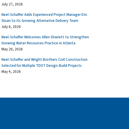
July 27, 2026
Neel-Schaffer Adds Experienced Project Manager Eric
Sloan to its Growing Alternative Delivery Team
July 6, 2026
Neel-Schaffer Welcomes Allen Shariett to Strengthen
Growing Water Resources Practice in Atlanta
May 20, 2026
Neel-Schaffer and Wright Brothers Civil Construction
Selected for Multiple TDOT Design-Build Projects
May 4, 2026