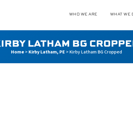
WHO WE ARE
WHAT WE 
g
IRBY LATHAM BG CROPP
Home
>
Kirby Latham, PE
>
Kirby Latham BG Cropped