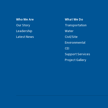
Who We Are
What We Do
Our Story
Transportation
Leadership
Water
Latest News
Civil/Site
Environmental
CEI
Support Services
Project Gallery