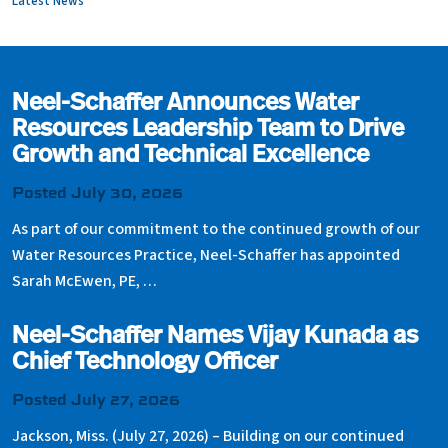
Latest News
Neel-Schaffer Announces Water
Resources Leadership Team to Drive
Growth and Technical Excellence
Posted July 30, 2026
As part of our commitment to the continued growth of our
Water Resources Practice, Neel-Schaffer has appointed
Sarah McEwen, PE, …
Neel-Schaffer Names Vijay Kunada as
Chief Technology Officer
Posted July 27, 2026
Jackson, Miss. (July 27, 2026) – Building on our continued