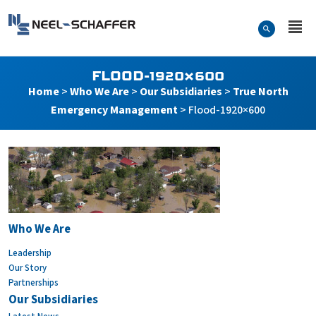
Skip to…
Search Form
Neel-Schaffer Engineering
Main Menu
Content
FLOOD-1920×600
Home
>
Who We Are
>
Our Subsidiaries
>
True North
Emergency Management
>
Flood-1920×600
Flood-1920×600
Who We Are
Leadership
Our Story
Partnerships
Our Subsidiaries