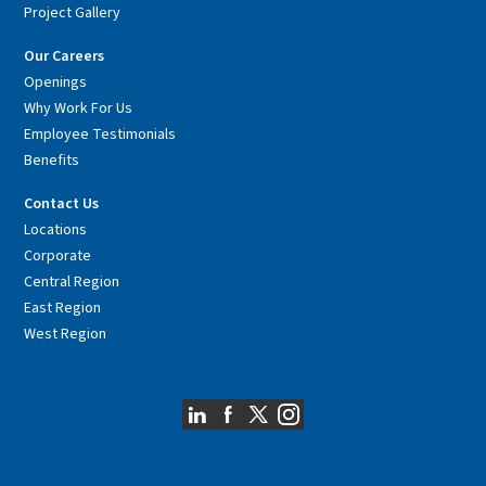
Project Gallery
Our Careers
Openings
Why Work For Us
Employee Testimonials
Benefits
Contact Us
Locations
Corporate
Central Region
East Region
West Region