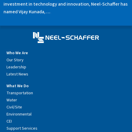
investment in technology and innovation, Neel-Schaffer has
named Vijay Kunada, …
Who We Are
Our Story
Leadership
Latest News
What We Do
Transportation
Water
Civil/Site
Environmental
CEI
Support Services