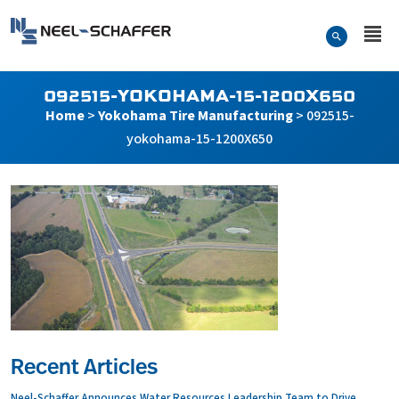
Skip to…
Search Form
Neel-Schaffer Engineering
Main Menu
Content
092515-YOKOHAMA-15-1200X650
Home
>
Yokohama Tire Manufacturing
>
092515-
yokohama-15-1200X650
Recent Articles
Neel-Schaffer Announces Water Resources Leadership Team to Drive