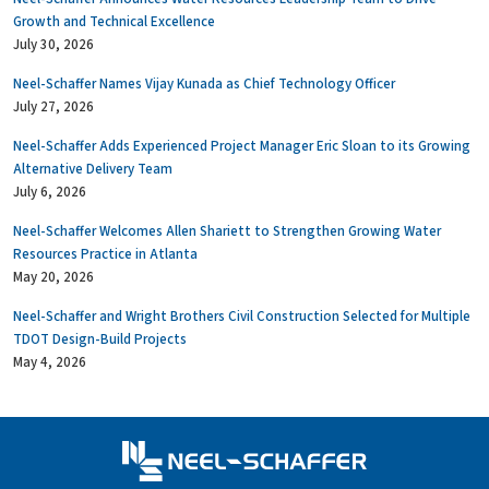
Growth and Technical Excellence
July 30, 2026
Neel-Schaffer Names Vijay Kunada as Chief Technology Officer
July 27, 2026
Neel-Schaffer Adds Experienced Project Manager Eric Sloan to its Growing
Alternative Delivery Team
July 6, 2026
Neel-Schaffer Welcomes Allen Shariett to Strengthen Growing Water
Resources Practice in Atlanta
May 20, 2026
Neel-Schaffer and Wright Brothers Civil Construction Selected for Multiple
TDOT Design-Build Projects
May 4, 2026