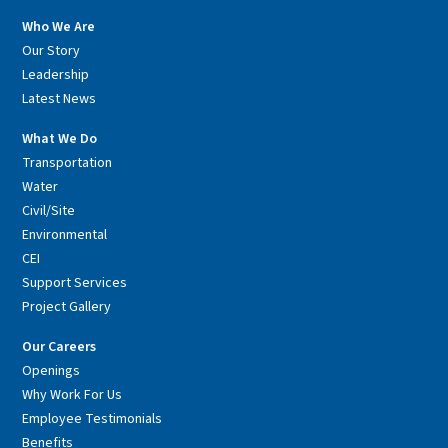
Who We Are
Our Story
Leadership
Latest News
What We Do
Transportation
Water
Civil/Site
Environmental
CEI
Support Services
Project Gallery
Our Careers
Openings
Why Work For Us
Employee Testimonials
Benefits