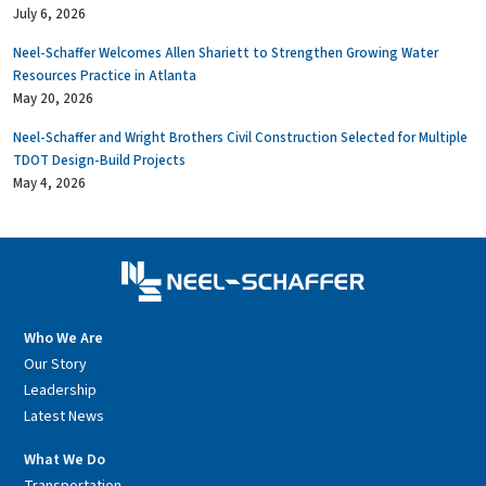
July 6, 2026
Neel-Schaffer Welcomes Allen Shariett to Strengthen Growing Water
Resources Practice in Atlanta
May 20, 2026
Neel-Schaffer and Wright Brothers Civil Construction Selected for Multiple
TDOT Design-Build Projects
May 4, 2026
Who We Are
Our Story
Leadership
Latest News
What We Do