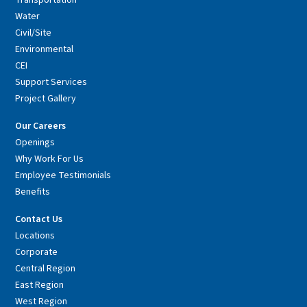
Transportation
Water
Civil/Site
Environmental
CEI
Support Services
Project Gallery
Our Careers
Openings
Why Work For Us
Employee Testimonials
Benefits
Contact Us
Locations
Corporate
Central Region
East Region
West Region