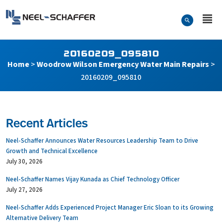
Skip to…
Search Form
Neel-Schaffer Engineering
Main Menu
Content
20160209_095810
Home
>
Woodrow Wilson Emergency Water Main Repairs
>
20160209_095810
Recent Articles
Neel-Schaffer Announces Water Resources Leadership Team to Drive
Growth and Technical Excellence
July 30, 2026
Neel-Schaffer Names Vijay Kunada as Chief Technology Officer
July 27, 2026
Neel-Schaffer Adds Experienced Project Manager Eric Sloan to its Growing
Alternative Delivery Team