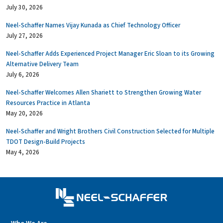
July 30, 2026
Neel-Schaffer Names Vijay Kunada as Chief Technology Officer
July 27, 2026
Neel-Schaffer Adds Experienced Project Manager Eric Sloan to its Growing
Alternative Delivery Team
July 6, 2026
Neel-Schaffer Welcomes Allen Shariett to Strengthen Growing Water
Resources Practice in Atlanta
May 20, 2026
Neel-Schaffer and Wright Brothers Civil Construction Selected for Multiple
TDOT Design-Build Projects
May 4, 2026