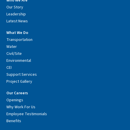
Who We Are
Our Story
Leadership
Latest News
What We Do
Transportation
Water
Civil/Site
Environmental
CEI
Support Services
Project Gallery
Our Careers
Openings
Why Work For Us
Employee Testimonials
Benefits