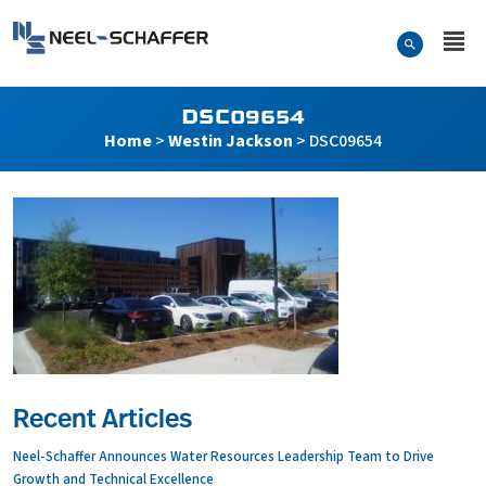
Skip to…
Search Form
Neel-Schaffer Engineering
Main Menu
Content
DSC09654
Home
>
Westin Jackson
>
DSC09654
Recent Articles
Neel-Schaffer Announces Water Resources Leadership Team to Drive
Growth and Technical Excellence