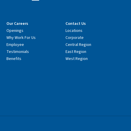
Our Careers
Contact Us
Openings
Locations
Why Work For Us
Corporate
Employee
Central Region
Testimonials
East Region
Benefits
West Region