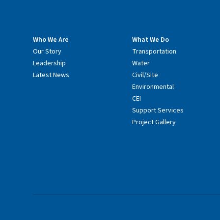
Who We Are
What We Do
Our Story
Transportation
Leadership
Water
Latest News
Civil/Site
Environmental
CEI
Support Services
Project Gallery