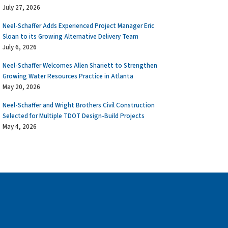
July 27, 2026
Neel-Schaffer Adds Experienced Project Manager Eric
Sloan to its Growing Alternative Delivery Team
July 6, 2026
Neel-Schaffer Welcomes Allen Shariett to Strengthen
Growing Water Resources Practice in Atlanta
May 20, 2026
Neel-Schaffer and Wright Brothers Civil Construction
Selected for Multiple TDOT Design-Build Projects
May 4, 2026