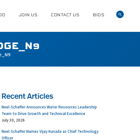
DO
JOIN US
CONTACT US
BIDS
DGE_N9
e_N9
Recent Articles
Neel-Schaffer Announces Water Resources Leadership
Team to Drive Growth and Technical Excellence
July 30, 2026
Neel-Schaffer Names Vijay Kunada as Chief Technology
Officer