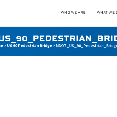
WHO WE ARE
WHAT WE 
g
US_90_PEDESTRIAN_BRI
me
>
US 90 Pedestrian Bridge
>
MDOT_US_90_Pedestrian_Bridg