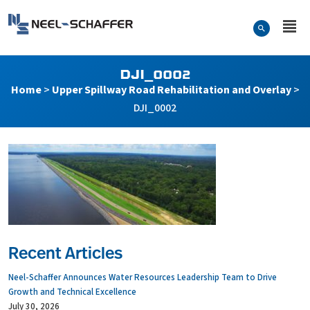
Skip to…
Search Form
Neel-Schaffer Engineering
Main Menu
Content
DJI_0002
Home
>
Upper Spillway Road Rehabilitation and Overlay
>
DJI_0002
Recent Articles
Neel-Schaffer Announces Water Resources Leadership Team to Drive
Growth and Technical Excellence
July 30, 2026