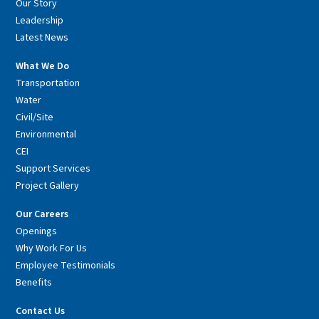
Our Story
Leadership
Latest News
What We Do
Transportation
Water
Civil/Site
Environmental
CEI
Support Services
Project Gallery
Our Careers
Openings
Why Work For Us
Employee Testimonials
Benefits
Contact Us