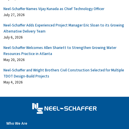
Neel-Schaffer Names Vijay Kunada as Chief Technology Officer
July 27, 2026
Neel-Schaffer Adds Experienced Project Manager Eric Sloan to its Growing
Alternative Delivery Team
July 6, 2026
Neel-Schaffer Welcomes Allen Shariett to Strengthen Growing Water
Resources Practice in Atlanta
May 20, 2026
Neel-Schaffer and Wright Brothers Civil Construction Selected for Multiple
TDOT Design-Build Projects
May 4, 2026
Who We Are