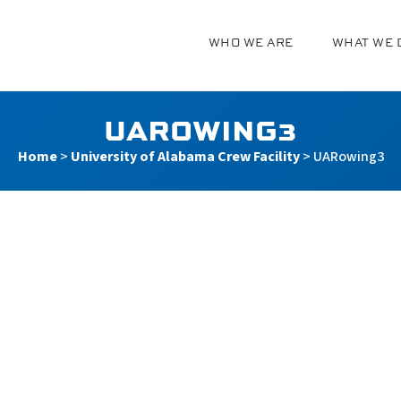
WHO WE ARE
WHAT WE 
g
UAROWING3
Home
>
University of Alabama Crew Facility
>
UARowing3