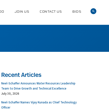
DO
JOIN US
CONTACT US
BIDS
Recent Articles
Neel-Schaffer Announces Water Resources Leadership
Team to Drive Growth and Technical Excellence
July 30, 2026
Neel-Schaffer Names Vijay Kunada as Chief Technology
Officer