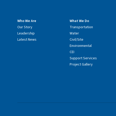
Who We Are
What We Do
Our Story
Transportation
Leadership
Water
Latest News
Civil/Site
Environmental
CEI
Support Services
Project Gallery