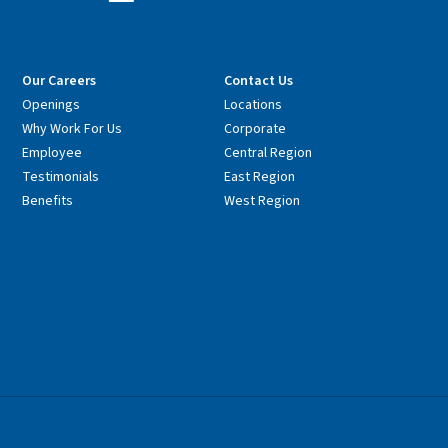
Our Careers
Contact Us
Openings
Locations
Why Work For Us
Corporate
Employee
Central Region
Testimonials
East Region
Benefits
West Region