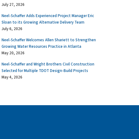
July 27, 2026
Neel-Schaffer Adds Experienced Project Manager Eric
Sloan to its Growing Alternative Delivery Team
July 6, 2026
Neel-Schaffer Welcomes Allen Shariett to Strengthen
Growing Water Resources Practice in Atlanta
May 20, 2026
Neel-Schaffer and Wright Brothers Civil Construction
Selected for Multiple TDOT Design-Build Projects
May 4, 2026