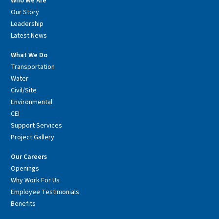
Who We Are
Our Story
Leadership
Latest News
What We Do
Transportation
Water
Civil/Site
Environmental
CEI
Support Services
Project Gallery
Our Careers
Openings
Why Work For Us
Employee Testimonials
Benefits