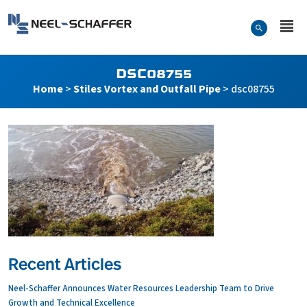
Skip to…
Search Form
Neel-Schaffer Engineering
Main Menu
Content
DSC08755
Home
>
Stiles Vortex and Outfall Pipe
>
dsc08755
Recent Articles
Neel-Schaffer Announces Water Resources Leadership Team to Drive
Growth and Technical Excellence