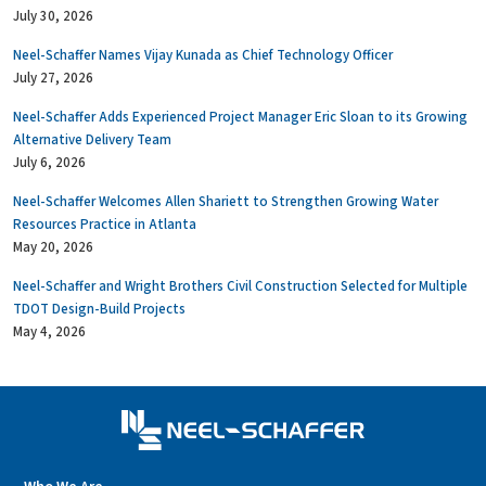
July 30, 2026
Neel-Schaffer Names Vijay Kunada as Chief Technology Officer
July 27, 2026
Neel-Schaffer Adds Experienced Project Manager Eric Sloan to its Growing
Alternative Delivery Team
July 6, 2026
Neel-Schaffer Welcomes Allen Shariett to Strengthen Growing Water
Resources Practice in Atlanta
May 20, 2026
Neel-Schaffer and Wright Brothers Civil Construction Selected for Multiple
TDOT Design-Build Projects
May 4, 2026