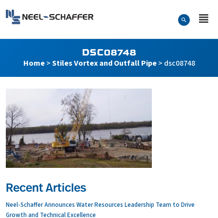
Skip to…
Search Form
Neel-Schaffer Engineering
Main Menu
Content
DSC08748
Home
>
Stiles Vortex and Outfall Pipe
>
dsc08748
Recent Articles
Neel-Schaffer Announces Water Resources Leadership Team to Drive
Growth and Technical Excellence