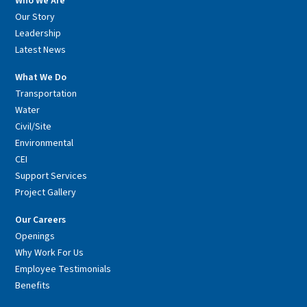
Who We Are
Our Story
Leadership
Latest News
What We Do
Transportation
Water
Civil/Site
Environmental
CEI
Support Services
Project Gallery
Our Careers
Openings
Why Work For Us
Employee Testimonials
Benefits