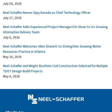
July 30, 2026
Neel-Schaffer Names Vijay Kunada as Chief Technology Officer
July 27, 2026
Neel-Schaffer Adds Experienced Project Manager Eric Sloan to its Growing
Alternative Delivery Team
July 6, 2026
Neel-Schaffer Welcomes Allen Shariett to Strengthen Growing Water
Resources Practice in Atlanta
May 20, 2026
Neel-Schaffer and Wright Brothers Civil Construction Selected for Multiple
TDOT Design-Build Projects
May 4, 2026