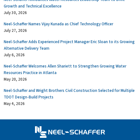
Growth and Technical Excellence
July 30, 2026
Neel-Schaffer Names Vijay Kunada as Chief Technology Officer
July 27, 2026
Neel-Schaffer Adds Experienced Project Manager Eric Sloan to its Growing
Alternative Delivery Team
July 6, 2026
Neel-Schaffer Welcomes Allen Shariett to Strengthen Growing Water
Resources Practice in Atlanta
May 20, 2026
Neel-Schaffer and Wright Brothers Civil Construction Selected for Multiple
TDOT Design-Build Projects
May 4, 2026