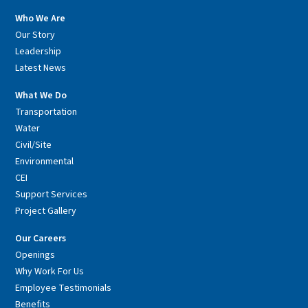
Who We Are
Our Story
Leadership
Latest News
What We Do
Transportation
Water
Civil/Site
Environmental
CEI
Support Services
Project Gallery
Our Careers
Openings
Why Work For Us
Employee Testimonials
Benefits