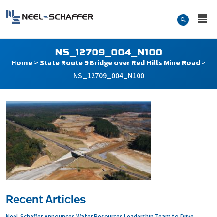
Skip to…
Search Form
Neel-Schaffer Engineering
Main Menu
Content
NS_12709_004_N100
Home
>
State Route 9 Bridge over Red Hills Mine Road
>
NS_12709_004_N100
Recent Articles
Neel-Schaffer Announces Water Resources Leadership Team to Drive